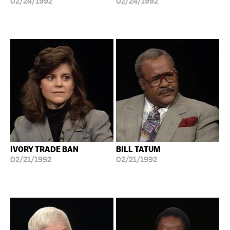
02/24/1992
02/24/1992
IVORY TRADE BAN
BILL TATUM
02/21/1992
02/21/1992