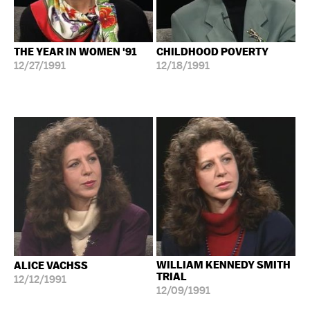
THE YEAR IN WOMEN '91
CHILDHOOD POVERTY
12/27/1991
12/18/1991
WILLIAM KENNEDY SMITH
ALICE VACHSS
TRIAL
12/12/1991
12/09/1991