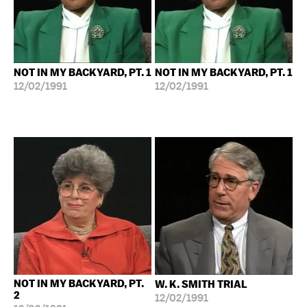
NOT IN MY BACKYARD, PT. 1
NOT IN MY BACKYARD, PT. 1
12/02/1991
12/02/1991
NOT IN MY BACKYARD, PT.
W. K. SMITH TRIAL
2
12/02/1991