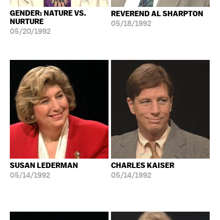
GENDER: NATURE VS.
REVEREND AL SHARPTON
NURTURE
05/18/1992
05/20/1992
SUSAN LEDERMAN
CHARLES KAISER
05/14/1992
05/14/1992