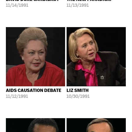
11/14/1991
11/13/1991
AIDS CAUSATION DEBATE
LIZ SMITH
11/12/1991
10/30/1991