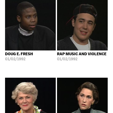
DOUG E. FRESH
RAP MUSIC AND VIOLENCE
01/02/1992
01/02/1992