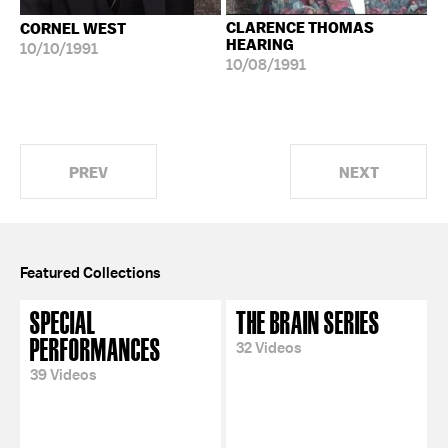
CLARENCE THOMAS
CORNEL WEST
HEARING
10/10/1991
10/08/1991
PREV
NEXT
Featured Collections
SPECIAL
THE BRAIN SERIES
PERFORMANCES
32 Videos
39 Videos