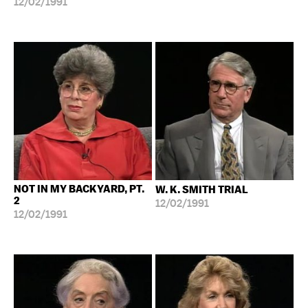
12/02/1991
NOT IN MY BACKYARD, PT.
W. K. SMITH TRIAL
2
12/02/1991
12/02/1991