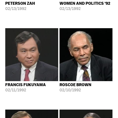
PETERSON ZAH
WOMEN AND POLITICS '92
02/13/1992
02/13/1992
FRANCIS FUKUYAMA
ROSCOE BROWN
02/11/1992
02/10/1992