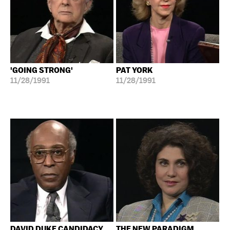
'GOING STRONG'
PAT YORK
11/28/1991
11/28/1991
DAVID DUKE CANDIDACY
THE NEW PARADIGM