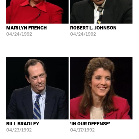
MARILYN FRENCH
ROBERT L. JOHNSON
04/24/1992
04/24/1992
BILL BRADLEY
'IN OUR DEFENSE'
04/23/1992
04/17/1992