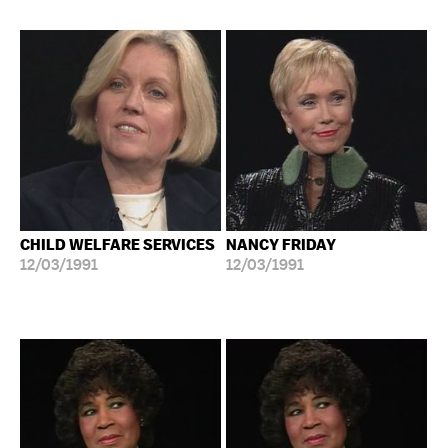
CHILD WELFARE SERVICES
NANCY FRIDAY
12/03/1991
12/03/1991