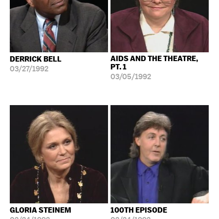
AIDS AND THE THEATRE,
DERRICK BELL
PT. 1
03/27/1992
03/05/1992
GLORIA STEINEM
100TH EPISODE