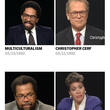
MULTICULTURALISM
CHRISTOPHER CERF
05/13/1992
05/11/1992