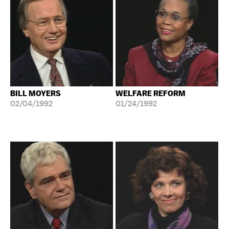
BILL MOYERS
WELFARE REFORM
02/04/1992
01/24/1992