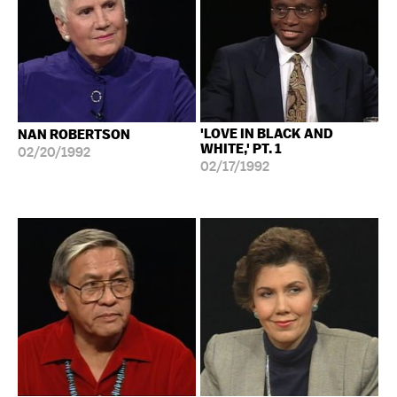
'LOVE IN BLACK AND
NAN ROBERTSON
WHITE,' PT. 1
02/20/1992
02/17/1992