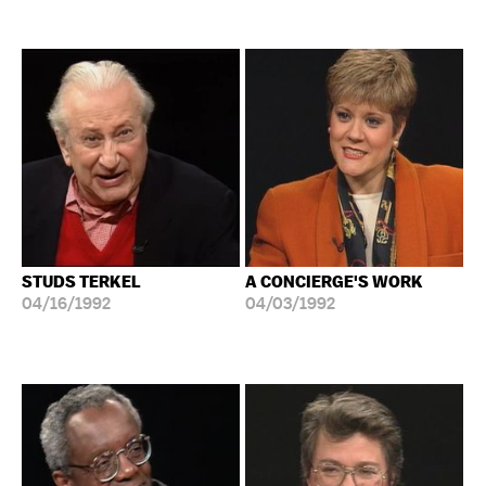
STUDS TERKEL
A CONCIERGE'S WORK
04/16/1992
04/03/1992