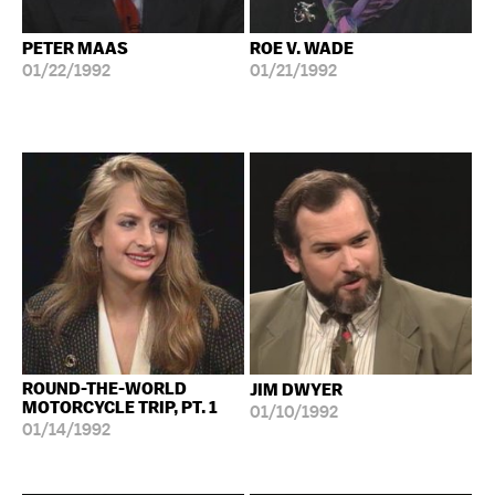
PETER MAAS
ROE V. WADE
01/22/1992
01/21/1992
ROUND-THE-WORLD
JIM DWYER
MOTORCYCLE TRIP, PT. 1
01/10/1992
01/14/1992