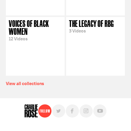
VOICES OF BLACK
THE LEGACY OF RBG
WOMEN
3 Videos
12 Videos
View all collections
Follow
For free, regular updates,