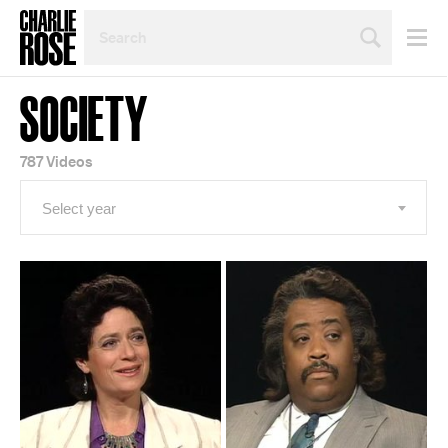
SEARCH
BY
PERSON,
TOPIC
SOCIETY
OR
YEAR
787 Videos