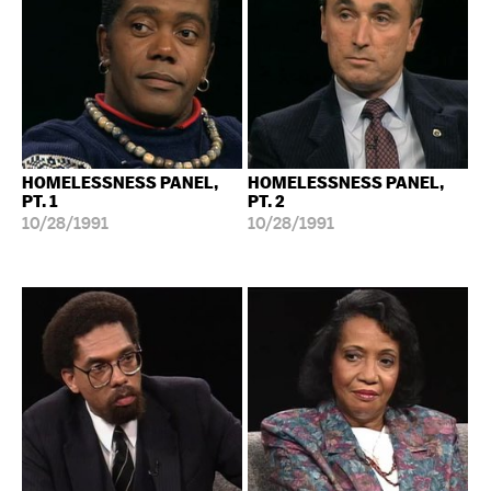
HOMELESSNESS PANEL,
HOMELESSNESS PANEL,
PT. 1
PT. 2
10/28/1991
10/28/1991