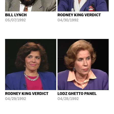
BILL LYNCH
RODNEY KING VERDICT
05/07/1992
04/30/1992
RODNEY KING VERDICT
LODZ GHETTO PANEL
04/29/1992
04/28/1992