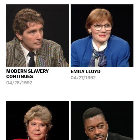
MODERN SLAVERY
EMILY LLOYD
CONTINUES
04/27/1992
04/28/1992