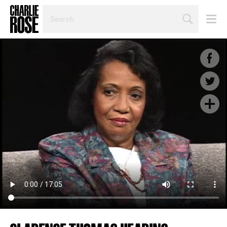
SEARCH
BY
PERSON,
TOPIC
OR
YEAR