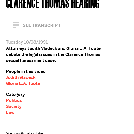
CLARENCE THOMAS HEARING
SEE TRANSCRIPT
Tuesday 10/08/1991
Attorneys Judith Vladeck and Gloria E.A. Toote
debate the legal issues in the Clarence Thomas
sexual harassment case.
People in this video
Judith Vladeck
Gloria E.A. Toote
Category
Politics
Society
Law
You might also like