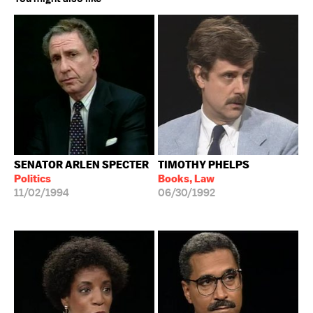
SENATOR ARLEN SPECTER
TIMOTHY PHELPS
Politics
Books, Law
11/02/1994
06/30/1992