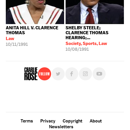
ANITA HILL V. CLARENCE
SHELBY STEELE;
THOMAS
CLARENCE THOMAS
HEARING;...
Law
Society, Sports, Law
10/11/1991
10/08/1991
Follow
For free, regular updates,
sign up for the "Charlie Rose" newsletter.
Terms
Privacy
Copyright
About
Newsletters