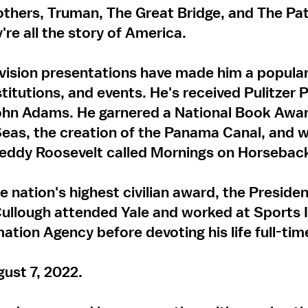
others, Truman, The Great Bridge, and The P
're all the story of America.
evision presentations have made him a popular
titutions, and events. He's received Pulitzer P
hn Adams. He garnered a National Book Awar
eas, the creation of the Panama Canal, and w
Teddy Roosevelt called Mornings on Horsebac
e nation's highest civilian award, the Presiden
llough attended Yale and worked at Sports I
mation Agency before devoting his life full-time
ust 7, 2022.