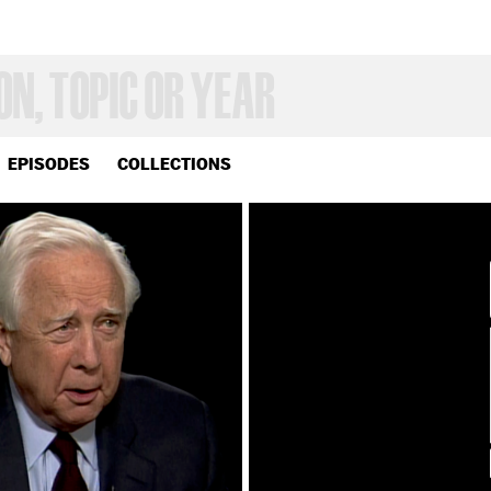
EPISODES
COLLECTIONS