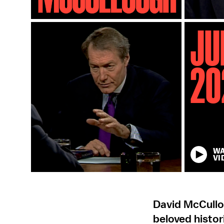
Ju
20
W
VI
David McCullo
beloved histo