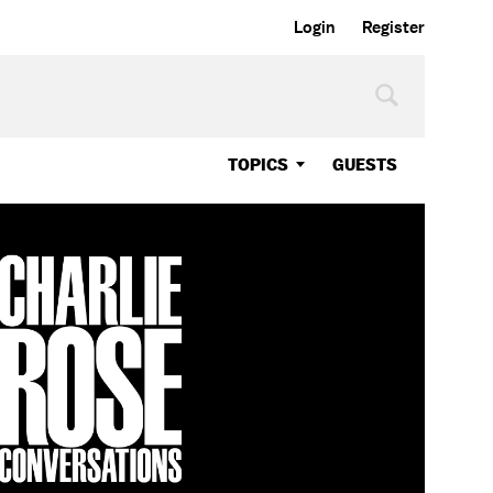
Login
Register
TOPICS
GUESTS