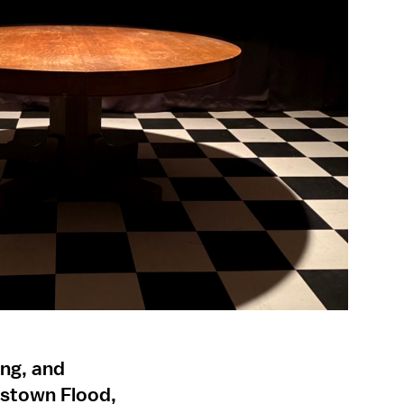
ing, and
nstown Flood,