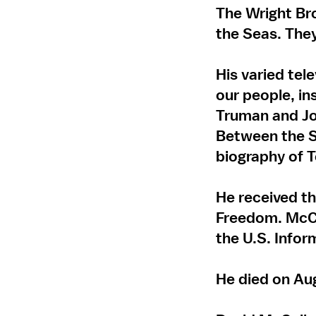
The Wright Br
the Seas. They
His varied tel
our people, ins
Truman and Jo
Between the S
biography of 
He received th
Freedom. McCu
the U.S. Infor
He died on Aug