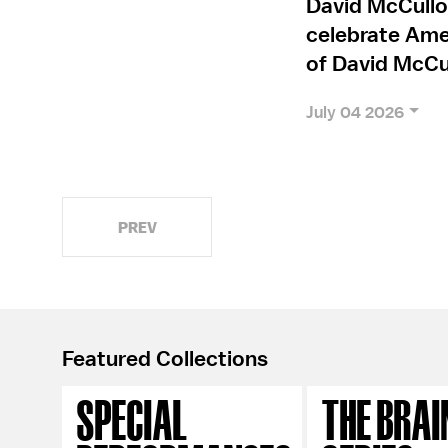
David McCullo
celebrate Amer
of David McCu
July 04 2026
PREV
Featured Collections
SPECIAL
THE BRAI