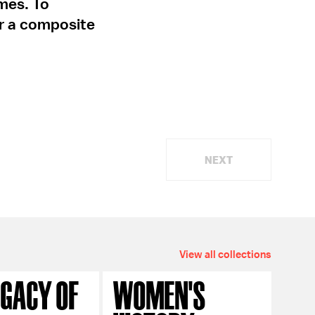
mes. To
or a composite
NEXT
View all collections
EGACY OF
WOMEN'S