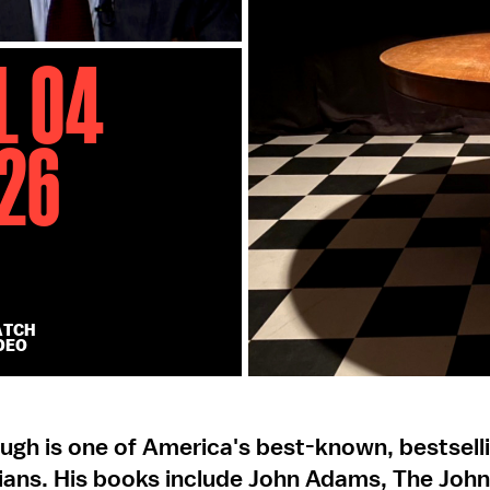
l 04
26
ATCH
DEO
ugh is one of America's best-known, bestsell
rians. His books include John Adams, The Joh