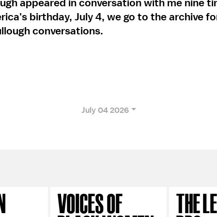
ugh appeared in conversation with me nine ti
ica's birthday, July 4, we go to the archive f
llough conversations.
July 04 2026
N
VOICES OF
THE L