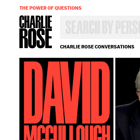
THE POWER OF QUESTIONS
SEARCH
BY
PERSON,
TOPIC
OR
CHARLIE ROSE CONVERSATIONS
YEAR