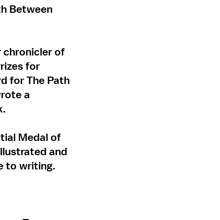
ath Between
 chronicler of
rizes for
d for The Path
rote a
k.
tial Medal of
llustrated and
 to writing.