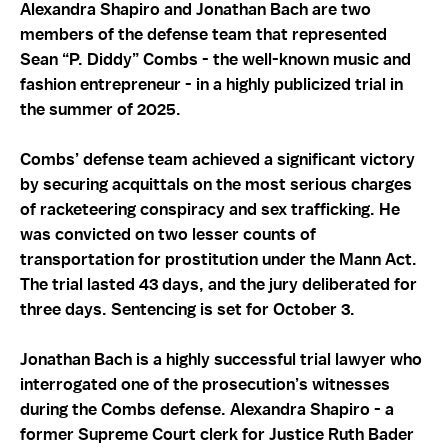
Alexandra Shapiro and Jonathan Bach are two
members of the defense team that represented
Sean “P. Diddy” Combs - the well-known music and
fashion entrepreneur - in a highly publicized trial in
the summer of 2025.
Combs’ defense team achieved a significant victory
by securing acquittals on the most serious charges
of racketeering conspiracy and sex trafficking. He
was convicted on two lesser counts of
transportation for prostitution under the Mann Act.
The trial lasted 43 days, and the jury deliberated for
three days. Sentencing is set for October 3.
Jonathan Bach is a highly successful trial lawyer who
interrogated one of the prosecution’s witnesses
during the Combs defense. Alexandra Shapiro - a
former Supreme Court clerk for Justice Ruth Bader