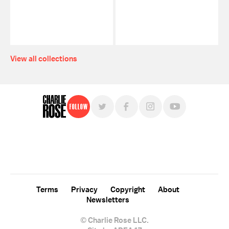
View all collections
Follow
For free, regular updates,
sign up for the "Charlie Rose" newsletter.
Terms
Privacy
Copyright
About
Newsletters
© Charlie Rose LLC.