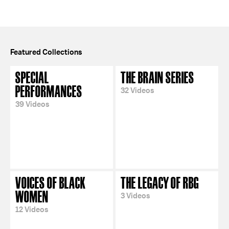
Featured Collections
SPECIAL
THE BRAIN SERIES
PERFORMANCES
32 Videos
39 Videos
VOICES OF BLACK
THE LEGACY OF RBG
WOMEN
3 Videos
12 Videos