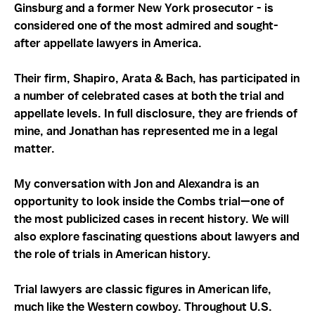
Ginsburg and a former New York prosecutor - is
considered one of the most admired and sought-
after appellate lawyers in America.
Their firm, Shapiro, Arata & Bach, has participated in
a number of celebrated cases at both the trial and
appellate levels. In full disclosure, they are friends of
mine, and Jonathan has represented me in a legal
matter.
My conversation with Jon and Alexandra is an
opportunity to look inside the Combs trial—one of
the most publicized cases in recent history. We will
also explore fascinating questions about lawyers and
the role of trials in American history.
Trial lawyers are classic figures in American life,
much like the Western cowboy. Throughout U.S.