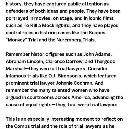
history, they have captured public attention as
defenders of both ideas and people. They have been
portrayed in movies, on stage, and in iconic films
such as To Kill a Mockingbird, and they have played
central roles in historic cases like the Scopes
“Monkey” Trial and the Nuremberg Trials.
Remember historic figures such as John Adams,
Abraham Lincoln, Clarence Darrow, and Thurgood
Marshall—they were all trial lawyers. Consider
infamous trials like O.J. Simpson’s, which featured
prominent trial lawyer Johnnie Cochran. And
remember the many talented women who have
argued in courtrooms across America, advancing the
cause of equal rights—they, too, were trial lawyers.
This is an especially interesting moment to reflect on
the Combs trial and the role of trial lawyers as he