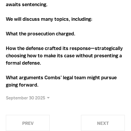
awaits sentencing.
We will discuss many topics, including:
What the prosecution charged.
How the defense crafted its response—strategically
choosing how to make its case without presenting a
formal defense.
What arguments Combs’ legal team might pursue
going forward.
September 30 2025
PREV
NEXT