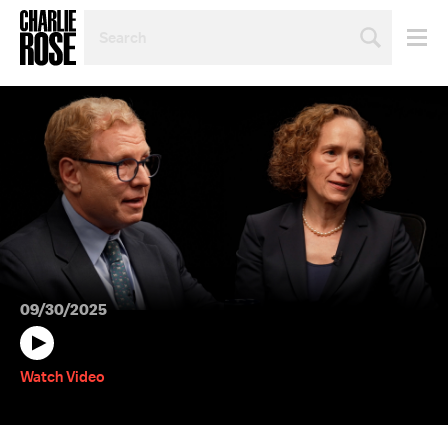
SEARCH
BY
PERSON,
TOPIC
OR
YEAR
09/30/2025
Watch Video