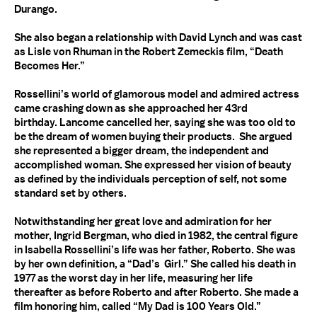
Durango.
She also began a relationship with David Lynch and was cast
as Lisle von Rhuman in the Robert Zemeckis film, “Death
Becomes Her.”
Rossellini’s world of glamorous model and admired actress
came crashing down as she approached her 43rd
birthday. Lancome cancelled her, saying she was too old to
be the dream of women buying their products. She argued
she represented a bigger dream, the independent and
accomplished woman. She expressed her vision of beauty
as defined by the individuals perception of self, not some
standard set by others.
Notwithstanding her great love and admiration for her
mother, Ingrid Bergman, who died in 1982, the central figure
in Isabella Rossellini’s life was her father, Roberto. She was
by her own definition, a “Dad’s Girl.” She called his death in
1977 as the worst day in her life, measuring her life
thereafter as before Roberto and after Roberto. She made a
film honoring him, called “My Dad is 100 Years Old.”