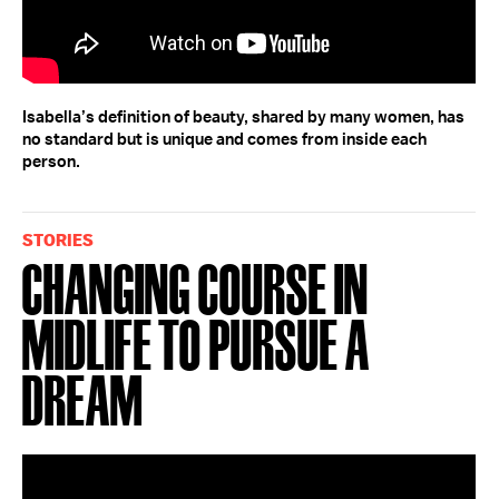
Isabella’s definition of beauty, shared by many women, has
no standard but is unique and comes from inside each
person.
STORIES
Changing Course in
Midlife to Pursue a
Dream