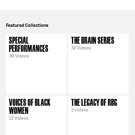
Featured Collections
SPECIAL
THE BRAIN SERIES
PERFORMANCES
32 Videos
39 Videos
VOICES OF BLACK
THE LEGACY OF RBG
WOMEN
3 Videos
12 Videos