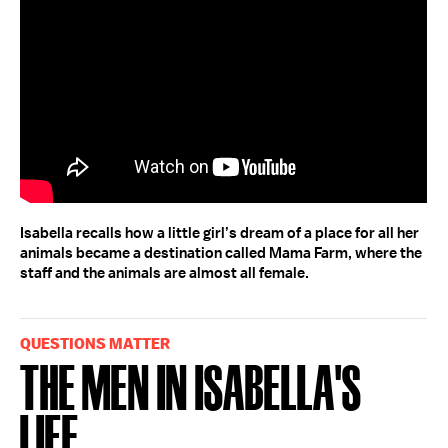
Isabella recalls how a little girl’s dream of a place for all her
animals became a destination called Mama Farm, where the
staff and the animals are almost all female.
QUESTIONS MATTER
The Men in Isabella's
Life