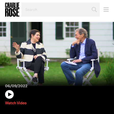
SEARCH
BY
PERSON,
TOPIC
OR
YEAR
06/09/2022
Watch Video