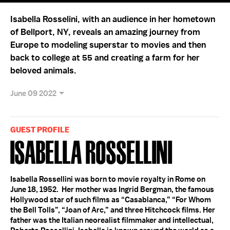
Isabella Rosselini, with an audience in her hometown
of Bellport, NY, reveals an amazing journey from
Europe to modeling superstar to movies and then
back to college at 55 and creating a farm for her
beloved animals.
June 09 2022
GUEST PROFILE
Isabella Rossellini
Isabella Rossellini was born to movie royalty in Rome on
June 18, 1952. Her mother was Ingrid Bergman, the famous
Hollywood star of such films as “Casablanca,” “For Whom
the Bell Tolls”, “Joan of Arc,” and three Hitchcock films. Her
father was the Italian neorealist filmmaker and intellectual,