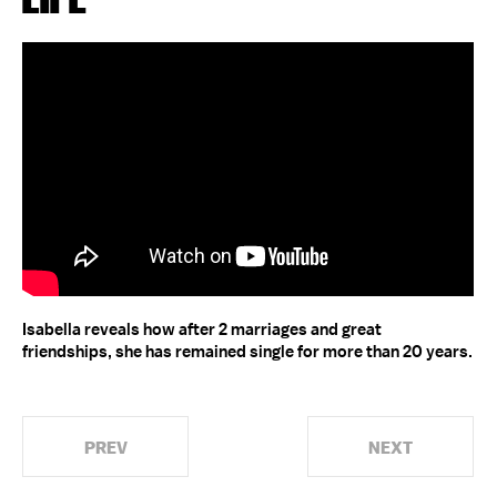
Isabella reveals how after 2 marriages and great
friendships, she has remained single for more than 20 years.
PREV
NEXT