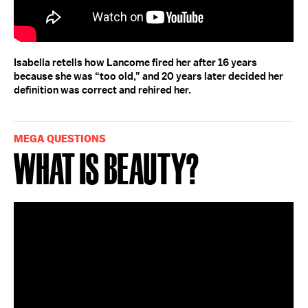
Isabella retells how Lancome fired her after 16 years
because she was “too old,” and 20 years later decided her
definition was correct and rehired her.
MEGA QUESTIONS
What Is Beauty?