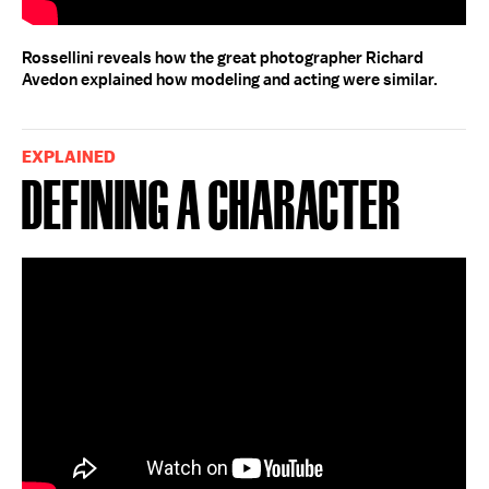
Rossellini reveals how the great photographer Richard
Avedon explained how modeling and acting were similar.
EXPLAINED
Defining a Character