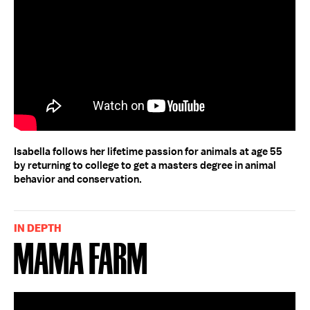
Isabella follows her lifetime passion for animals at age 55
by returning to college to get a masters degree in animal
behavior and conservation.
IN DEPTH
Mama Farm