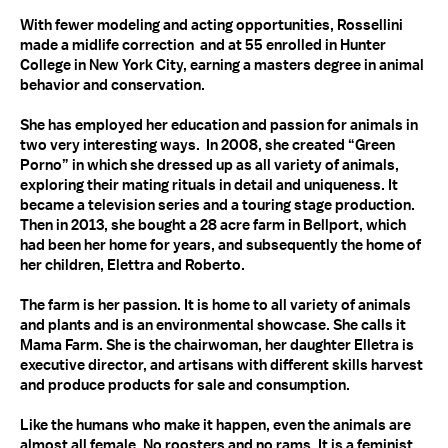
With fewer modeling and acting opportunities, Rossellini
made a midlife correction and at 55 enrolled in Hunter
College in New York City, earning a masters degree in animal
behavior and conservation.
She has employed her education and passion for animals in
two very interesting ways. In 2008, she created “Green
Porno” in which she dressed up as all variety of animals,
exploring their mating rituals in detail and uniqueness. It
became a television series and a touring stage production.
Then in 2013, she bought a 28 acre farm in Bellport, which
had been her home for years, and subsequently the home of
her children, Elettra and Roberto.
The farm is her passion. It is home to all variety of animals
and plants and is an environmental showcase. She calls it
Mama Farm. She is the chairwoman, her daughter Elletra is
executive director, and artisans with different skills harvest
and produce products for sale and consumption.
Like the humans who make it happen, even the animals are
almost all female. No roosters and no rams. It is a feminist