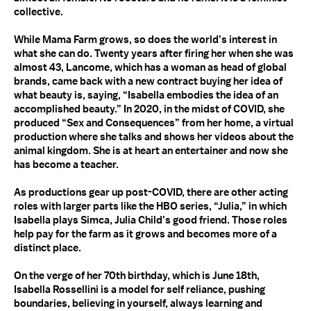
collective.
While Mama Farm grows, so does the world’s interest in
what she can do. Twenty years after firing her when she was
almost 43, Lancome, which has a woman as head of global
brands, came back with a new contract buying her idea of
what beauty is, saying, “Isabella embodies the idea of an
accomplished beauty.” In 2020, in the midst of
COVID
, she
produced “Sex and Consequences” from her home, a virtual
production where she talks and shows her videos about the
animal kingdom. She is at heart an entertainer and now she
has become a teacher.
As productions gear up post-
COVID
, there are other acting
roles with larger parts like the
HBO
series, “Julia,” in which
Isabella plays Simca, Julia Child’s good friend. Those roles
help pay for the farm as it grows and becomes more of a
distinct place.
On the verge of her 70th birthday, which is June 18th,
Isabella Rossellini is a model for self reliance, pushing
boundaries, believing in yourself, always learning and