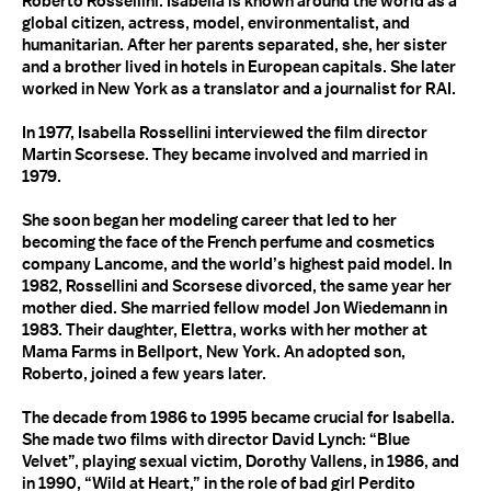
Roberto Rossellini. Isabella is known around the world as a
global citizen, actress, model, environmentalist, and
humanitarian. After her parents separated, she, her sister
and a brother lived in hotels in European capitals. She later
worked in New York as a translator and a journalist for
RAI
.
In 1977, Isabella Rossellini interviewed the film director
Martin Scorsese. They became involved and married in
1979.
She soon began her modeling career that led to her
becoming the face of the French perfume and cosmetics
company Lancome, and the world’s highest paid model. In
1982, Rossellini and Scorsese divorced, the same year her
mother died. She married fellow model Jon Wiedemann in
1983. Their daughter, Elettra, works with her mother at
Mama Farms in Bellport, New York. An adopted son,
Roberto, joined a few years later.
The decade from 1986 to 1995 became crucial for Isabella.
She made two films with director David Lynch: “Blue
Velvet”, playing sexual victim, Dorothy Vallens, in 1986, and
in 1990, “Wild at Heart,” in the role of bad girl Perdito