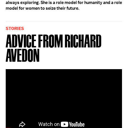
always exploring. She is a role model for humanity and a role
model for women to seize their future.
STORIES
Advice from Richard
Avedon