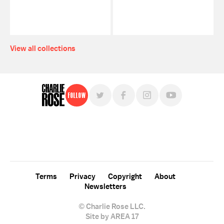
View all collections
Follow
For free, regular updates,
sign up for the "Charlie Rose" newsletter.
Terms
Privacy
Copyright
About
Newsletters
© Charlie Rose LLC.
Site by AREA 17