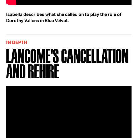
Isabella describes what she called on to play the role of
Dorothy Vallens in Blue Velvet.
IN DEPTH
Lancome's Cancellation
and Rehire