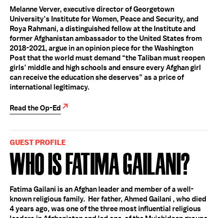
Melanne Verver, executive director of Georgetown
University’s Institute for Women, Peace and Security, and
Roya Rahmani, a distinguished fellow at the Institute and
former Afghanistan ambassador to the United States from
2018-2021, argue in an opinion piece for the Washington
Post that the world must demand “the Taliban must reopen
girls’ middle and high schools and ensure every Afghan girl
can receive the education she deserves” as a price of
international legitimacy.
Read the Op-Ed
GUEST PROFILE
Who Is Fatima Gailani?
Fatima Gailani is an Afghan leader and member of a well-
known religious family. Her father, Ahmed Gailani , who died
4 years ago, was one of the three most influential religious