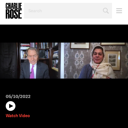
SEARCH
BY
PERSON,
TOPIC
OR
YEAR
05/10/2022
Watch Video