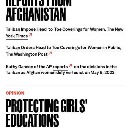
Afghanistan
Taliban Impose Head-to-Toe Coverings for Women, The New
York Times
Taliban Orders Head to Toe Coverings for Women in Public,
The Washington Post
Kathy Gannon of the AP
reports
on the divisions in the
Taliban as Afghan women defy veil edict on May 8, 2022.
OPINION
Protecting Girls'
Educations