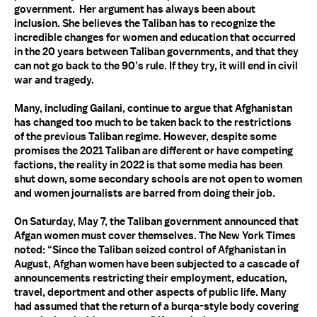
government. Her argument has always been about
inclusion. She believes the Taliban has to recognize the
incredible changes for women and education that occurred
in the 20 years between Taliban governments, and that they
can not go back to the 90’s rule. If they try, it will end in civil
war and tragedy.
Many, including Gailani, continue to argue that Afghanistan
has changed too much to be taken back to the restrictions
of the previous Taliban regime. However, despite some
promises the 2021 Taliban are different or have competing
factions, the reality in 2022 is that some media has been
shut down, some secondary schools are not open to women
and women journalists are barred from doing their job.
On Saturday, May 7, the Taliban government announced that
Afgan women must cover themselves. The New York Times
noted: “Since the Taliban seized control of Afghanistan in
August, Afghan women have been subjected to a cascade of
announcements restricting their employment, education,
travel, deportment and other aspects of public life. Many
had assumed that the return of a burqa-style body covering