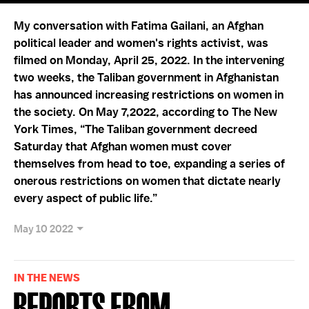
My conversation with Fatima Gailani, an Afghan
political leader and women's rights activist, was
filmed on Monday, April 25, 2022. In the intervening
two weeks, the Taliban government in Afghanistan
has announced increasing restrictions on women in
the society. On May 7,2022, according to The New
York Times, “The Taliban government decreed
Saturday that Afghan women must cover
themselves from head to toe, expanding a series of
onerous restrictions on women that dictate nearly
every aspect of public life.”
May 10 2022
IN THE NEWS
Reports from