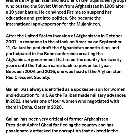
leaders in Afghanistan and led one of the Mujahideen groups
who ousted the Soviet Union from Afghanistan in 1989 after
a 10 year battle. He convinced Fatima to suspend her
education and get into politics. She became the
international spokesperson for the Mujahideen.
After the United States invasion of Afghanistan in October
2001, in response to the attack on America on September
11, Gailani helped draft the Afghanistan constitution, and
participated in the Bonn conference creating the
Afghanistan government that ruled the country for twenty
years until the Taliban came back to power last year.
Between 2004 and 2016, she was head of the Afghanistan
Red Crescent Society.
Gailani was always identified as a spokesperson for women
and education for all. As the Taliban made military advances
in 2021, she was one of four women who negotiated with
them in Doha, Qater in 2020.
Gailani has been very critical of former Afghanistan
President Ashraf Ghani for fleeing the country and has
passionately attacked the corruption that existed in the