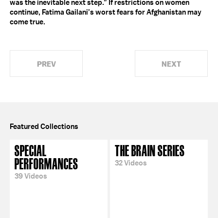
was the inevitable next step.” If restrictions on women
continue, Fatima Gailani’s worst fears for Afghanistan may
come true.
PREV
NEXT
Featured Collections
SPECIAL
THE BRAIN SERIES
PERFORMANCES
32 Videos
39 Videos