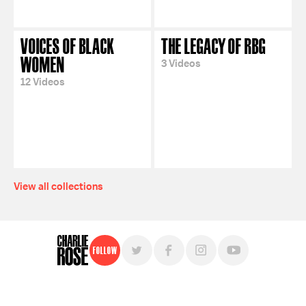
VOICES OF BLACK
THE LEGACY OF RBG
WOMEN
3 Videos
12 Videos
View all collections
Follow
For free, regular updates,