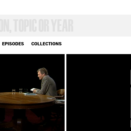
EPISODES
COLLECTIONS