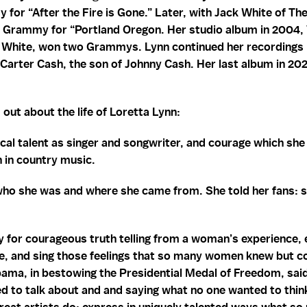
for “After the Fire is Gone.” Later, with Jack White of Th
a Grammy for “Portland Oregon. Her studio album in 2004,
White, won two Grammys. Lynn continued her recordings in
Carter Cash, the son of Johnny Cash. Her last album in 202
 out about the life of Loretta Lynn:
cal talent as singer and songwriter, and courage which sh
 in country music.
who she was and where she came from. She told her fans: 
y for courageous truth telling from a woman’s experience, 
rite, and sing those feelings that so many women knew but c
bama, in bestowing the Presidential Medal of Freedom, sai
 to talk about and and saying what no one wanted to think