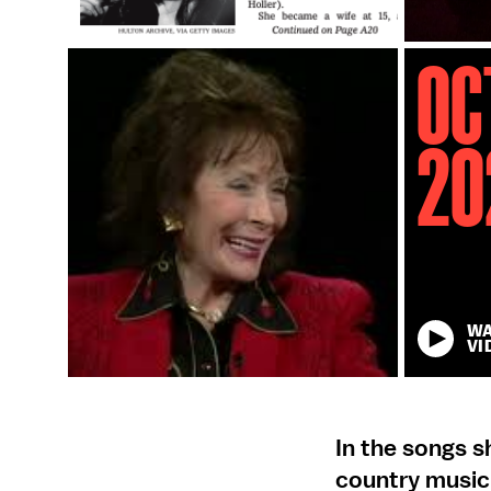
Oc
20
W
VI
In the songs 
country music