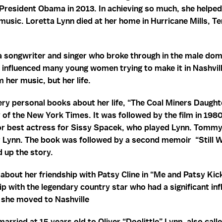
President Obama in 2013. In achieving so much, she helped
music. Loretta Lynn died at her home in Hurricane Mills, 
a songwriter and singer who broke through in the male dom
 influenced many young women trying to make it in Nashvil
 her music, but her life.
ry personal books about her life, “The Coal Miners Daught
of the New York Times. It was followed by the film in 198
 best actress for Sissy Spacek, who played Lynn. Tommy
r Lynn. The book was followed by a second memoir “Still 
 up the story.
about her friendship with Patsy Cline in “Me and Patsy Kic
ip with the legendary country star who had a significant in
er she moved to Nashville
arried at 15 years old to Oliver “Doolittle” Lynn, also cal