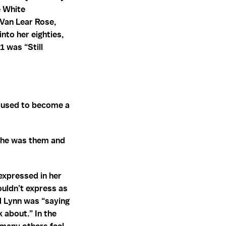
e White
 Van Lear Rose,
to her eighties,
1 was “Still
e used to become a
she was them and
expressed in her
ouldn’t express as
d Lynn was “saying
 about.” In the