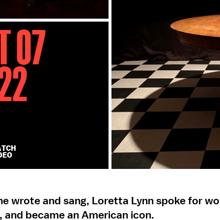
t 07
22
ATCH
DEO
she wrote and sang, Loretta Lynn spoke for 
, and became an American icon.