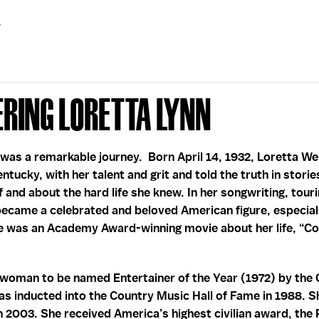
ring Loretta Lynn
e was a remarkable journey. Born April 14, 1932, Loretta 
ntucky, with her talent and grit and told the truth in stor
f and about the hard life she knew. In her songwriting, touri
ecame a celebrated and beloved American figure, especiall
 was an Academy Award-winning movie about her life, “Co
t woman to be named Entertainer of the Year (1972) by the
as inducted into the Country Music Hall of Fame in 1988. 
n 2003. She received America’s highest civilian award, the