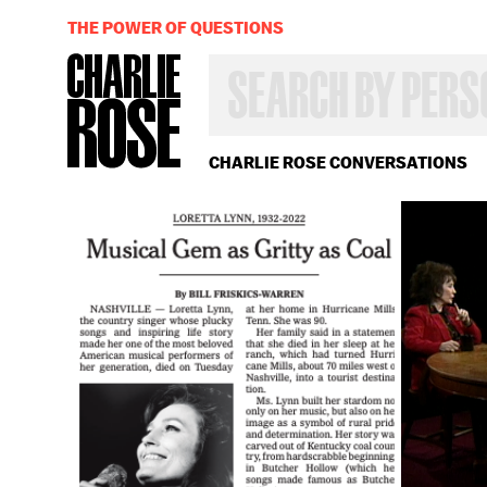
THE POWER OF QUESTIONS
SEARCH
BY
PERSON,
TOPIC
OR
CHARLIE ROSE CONVERSATIONS
YEAR