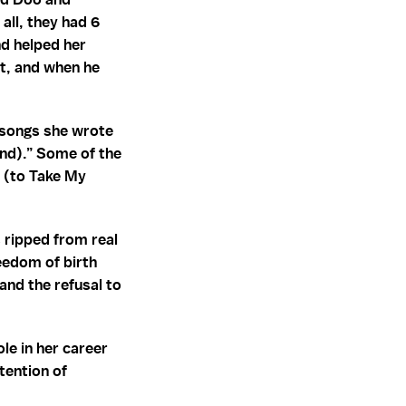
all, they had 6
d helped her
nt, and when he
e songs she wrote
nd).” Some of the
 (to Take My
 ripped from real
reedom of birth
and the refusal to
le in her career
ttention of