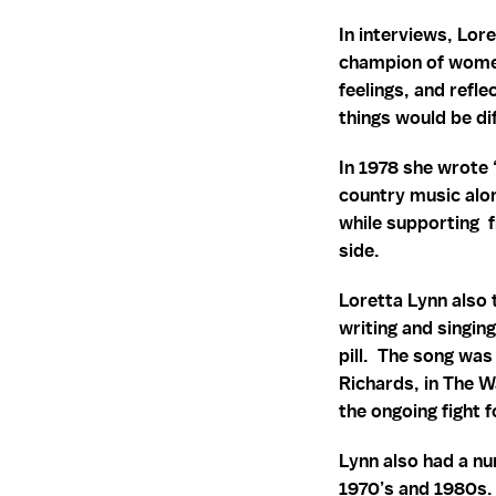
In interviews, Lor
champion of women
feelings, and refle
things would be di
In 1978 she wrote 
country music alon
while supporting 
side.
Loretta Lynn also 
writing and singin
pill. The song was
Richards, in The W
the ongoing fight
Lynn also had a n
1970’s and 1980s. 