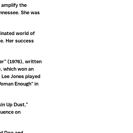
 amplify the
Tennessee. She was
inated world of
le. Her success
er” (1976), written
0, which won an
 Lee Jones played
Woman Enough” in
kin Up Dust,”
fluence on
led Doo and