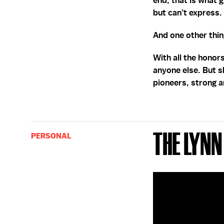
end, that is what 
but can’t express.
And one other thing
With all the honor
anyone else. But s
pioneers, strong 
The Lynn
PERSONAL