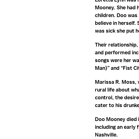
Mooney. She had he
children. Doo was
believe in herself.
was sick she put h
Their relationship
and performed inc
songs were her wa
Man)” and “Fist Ci
Marissa R. Moss, w
rural life about w
control, the desir
cater to his drunk
Doo Mooney died in
including an early 
Nashville.