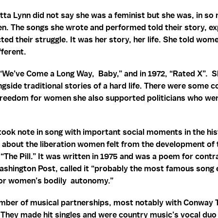
etta Lynn did not say she was a feminist but she was, in so
. The songs she wrote and performed told their story, exp
cted their struggle. It was her story, her life. She told wo
fferent.
“We’ve Come a Long Way, Baby,” and in 1972, “Rated X”. She 
gside traditional stories of a hard life. There were some c
freedom for women she also supported politicians who wer
took note in song with important social moments in the hi
g about the liberation women felt from the development of 
 “The Pill.” It was written in 1975 and was a poem for contr
ashington Post, called it “probably the most famous song 
 for women’s bodily autonomy.”
umber of musical partnerships, most notably with Conway T
They made hit singles and were country music’s vocal duo 