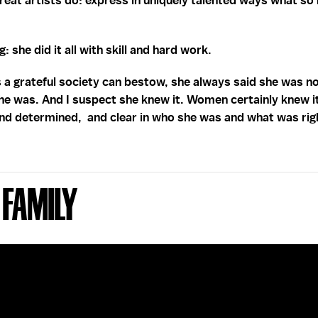
great artists do: express in uniquely talented ways what so
: she did it all with skill and hard work.
s a grateful society can bestow, she always said she was n
he was. And I suspect she knew it. Women certainly knew it.
and determined, and clear in who she was and what was rig
 Family