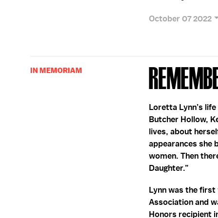
October 07 2022
Remembe
IN MEMORIAM
Loretta Lynn’s lif
Butcher Hollow, Ke
lives, about hersel
appearances she b
women. Then there
Daughter.”
Lynn was the firs
Association and w
Honors recipient i