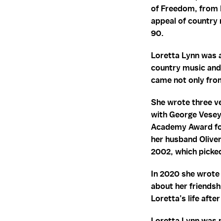
of Freedom, from 
appeal of country 
90.
Loretta Lynn was 
country music and
came not only from
She wrote three ve
with George Vesey 
Academy Award for
her husband Olive
2002, which picked
In 2020 she wrote 
about her friendsh
Loretta’s life aft
Loretta Lynn was m