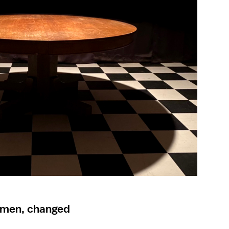
women, changed