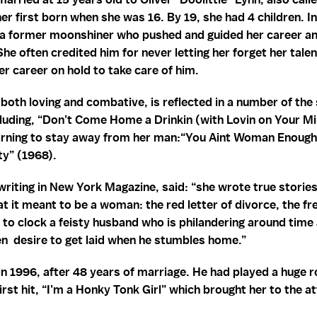
r first born when she was 16. By 19, she had 4 children. In 
 a former moonshiner who pushed and guided her career an
 She often credited him for never letting her forget her tale
er career on hold to take care of him.
, both loving and combative, is reflected in a number of th
luding, “Don’t Come Home a Drinkin (with Lovin on Your Mi
rning to stay away from her man:“You Aint Woman Enough
ty” (1968).
riting in New York Magazine, said: “she wrote true stories
hat it meant to be a woman: the red letter of divorce, the f
e to clock a feisty husband who is philandering around time 
en desire to get laid when he stumbles home.”
 1996, after 48 years of marriage. He had played a huge ro
first hit, “I’m a Honky Tonk Girl” which brought her to the a