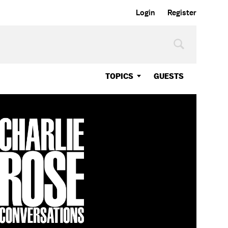
Login
Register
TOPICS
GUESTS