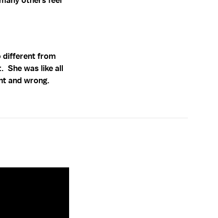
 many others feel
o different from
 She was like all
ht and wrong.