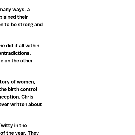
 many ways, a
lained their
men to be strong and
did it all within
ontradictions:
e on the other
story of women,
the birth control
aception. Chris
ever written about
witty in the
of the year. They