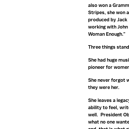
also won a Grammy 
Stripes, she won 
produced by Jack 
working with John 
Woman Enough.”
Three things stand
She had huge musi
pioneer for women
She never forgot 
they were her.
She leaves a legac
ability to feel, w
well. President O
what no one wanted