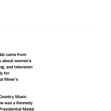
Webb came from
ies about women’s
ng, and television
y for
al Miner’s
 Country Music
She was a Kennedy
 Presidential Medal