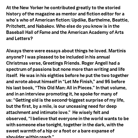
At the New Yorker he contributed greatly to the storied
history of the magazine as mentor and fiction editor for a
who’s who of American fiction: Updike, Barthelme, Beattie,
Pritchett, and Nabakov. Who else do you know is in the
Baseball Hall of Fame and the American Academy of Arts
and Letters?
Always there were essays about things he loved. Martinis
anyone? I was pleased to be included in his annual
Christmas verse, Greetings Friends. Roger Angell had a
spectrum of passions but none more than writing and life
itself. He was in his eighties before he put the two together
and wrote about himself in “Let Me Finish,” and 95 before
his last book, “This Old Man: All in Pieces.” In that volume,
and in an interview promoting it, he spoke for many of
us: “Getting old is the second-biggest surprise of my life,
but the first, by a mile, is our unceasing need for deep
attachment and intimate love.” He wisely felt and
observed, “I believe that everyone in the world wants to be
with someone else tonight, together in the dark, with the
sweet warmth of a hip or a foot or a bare expanse of
shoulder within reach.”