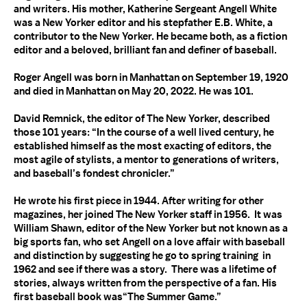
and writers. His mother, Katherine Sergeant Angell White
was a New Yorker editor and his stepfather E.B. White, a
contributor to the New Yorker. He became both, as a fiction
editor and a beloved, brilliant fan and definer of baseball.
Roger Angell was born in Manhattan on September 19, 1920
and died in Manhattan on May 20, 2022. He was 101.
David Remnick, the editor of The New Yorker, described
those 101 years: “In the course of a well lived century, he
established himself as the most exacting of editors, the
most agile of stylists, a mentor to generations of writers,
and baseball’s fondest chronicler.”
He wrote his first piece in 1944. After writing for other
magazines, her joined The New Yorker staff in 1956. It was
William Shawn, editor of the New Yorker but not known as a
big sports fan, who set Angell on a love affair with baseball
and distinction by suggesting he go to spring training in
1962 and see if there was a story. There was a lifetime of
stories, always written from the perspective of a fan. His
first baseball book was“The Summer Game.”