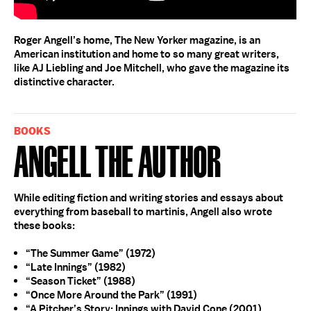
Roger Angell’s home, The New Yorker magazine, is an
American institution and home to so many great writers,
like AJ Liebling and Joe Mitchell, who gave the magazine its
distinctive character.
BOOKS
Angell The Author
While editing fiction and writing stories and essays about
everything from baseball to martinis, Angell also wrote
these books:
“The Summer Game” (1972)
“Late Innings” (1982)
“Season Ticket” (1988)
“Once More Around the Park” (1991)
“A Pitcher’s Story: Innings with David Cone (2001)