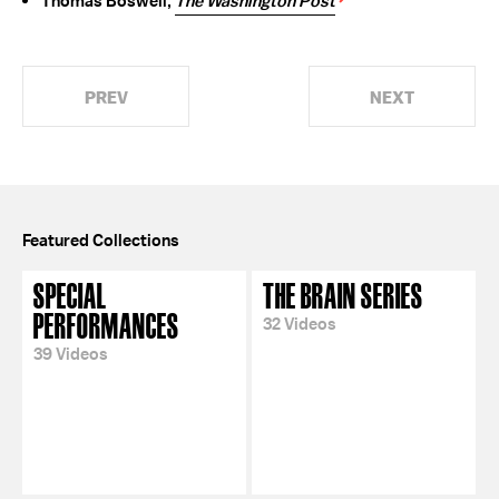
Thomas Boswell,
The Washington Post
PREV
NEXT
Featured Collections
SPECIAL
THE BRAIN SERIES
PERFORMANCES
32 Videos
39 Videos