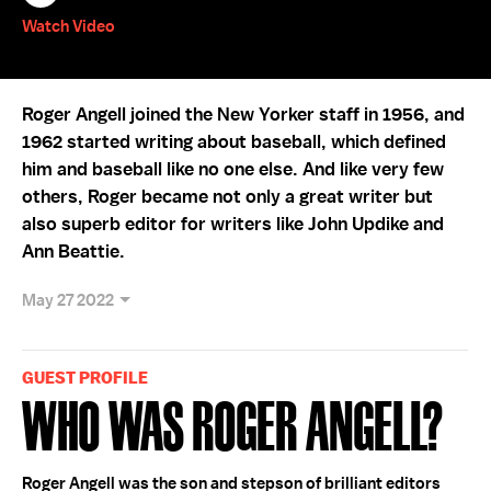
Watch Video
Roger Angell joined the New Yorker staff in 1956, and
1962 started writing about baseball, which defined
him and baseball like no one else. And like very few
others, Roger became not only a great writer but
also superb editor for writers like John Updike and
Ann Beattie.
May 27 2022
GUEST PROFILE
Who Was Roger Angell?
Roger Angell was the son and stepson of brilliant editors