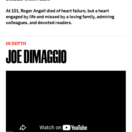
At 101, Roger Angell died of heart failure, but a heart
engaged by life and missed by a loving family, admiring
colleagues, and devoted readers.
IN DEPTH
Joe DiMaggio