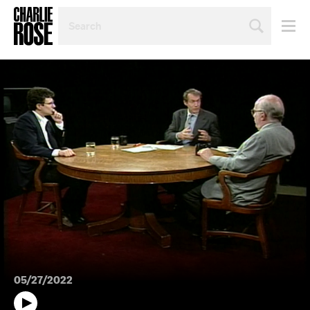
SEARCH
BY
PERSON,
TOPIC
OR
YEAR
05/27/2022