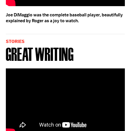
Joe DiMaggio was the complete baseball player, beautifully
explained by Roger as a joy to watch.
STORIES
Great Writing