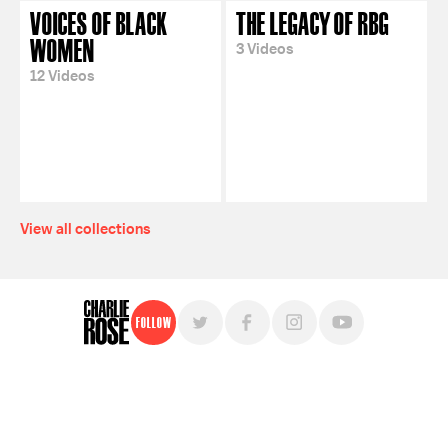
VOICES OF BLACK
THE LEGACY OF RBG
WOMEN
3 Videos
12 Videos
View all collections
Follow
For free, regular updates,
sign up for the "Charlie Rose" newsletter.