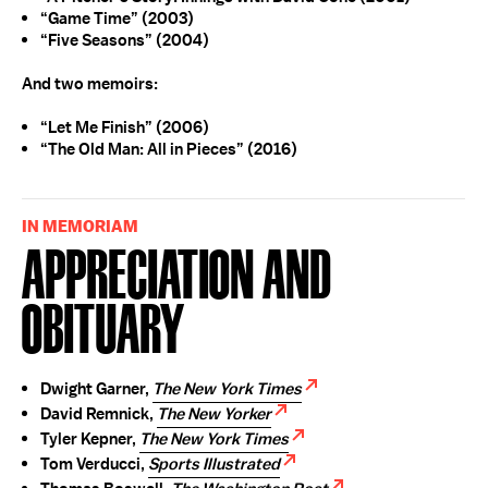
“Game Time” (2003)
“Five Seasons” (2004)
And two memoirs:
“Let Me Finish” (2006)
“The Old Man: All in Pieces” (2016)
IN MEMORIAM
Appreciation and
Obituary
Dwight Garner,
The New York Times
David Remnick,
The New Yorker
Tyler Kepner,
The New York Times
Tom Verducci,
Sports Illustrated