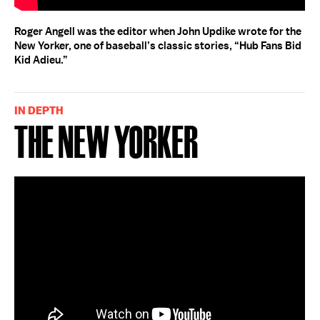
Roger Angell was the editor when John Updike wrote for the
New Yorker, one of baseball’s classic stories, “Hub Fans Bid
Kid Adieu.”
IN DEPTH
The New Yorker