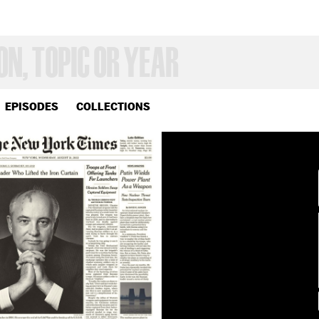
EPISODES
COLLECTIONS