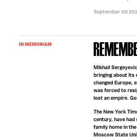
September 03 20
Remembe
IN MEMORIAM
Mikhail Sergeyevic
bringing about its 
changed Europe, en
was forced to resig
lost an empire. G
The New York Times
century, have had 
family home in th
Moscow State Unive