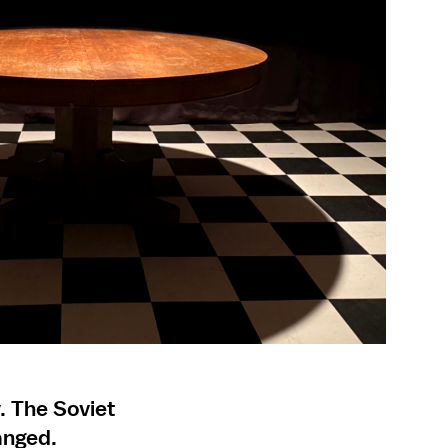
. The Soviet
anged.