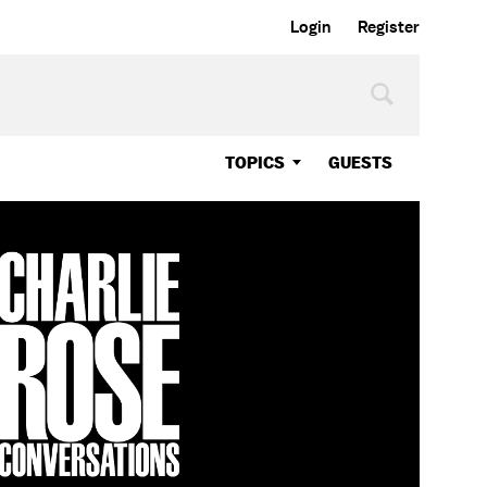
Login
Register
TOPICS
GUESTS