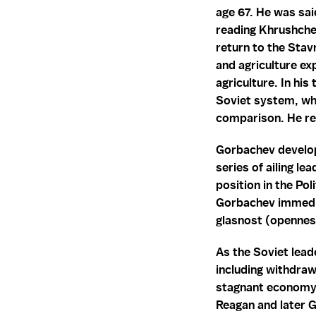
age 67. He was sai
reading Khrushche
return to the Stav
and agriculture e
agriculture. In hi
Soviet system, whi
comparison. He rea
Gorbachev develop
series of ailing l
position in the Po
Gorbachev immedia
glasnost (opennes
As the Soviet lead
including withdraw
stagnant economy, 
Reagan and later Ge