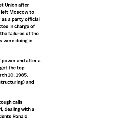
et Union after
 left Moscow to
as a party official
tee in charge of
he failures of the
s were doing in
 power and after a
 got the top
arch 10, 1985.
tructuring) and
tough calls
, dealing with a
idents Ronald