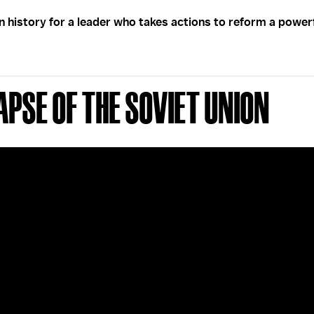
in history for a leader who takes actions to reform a power
apse of the Soviet Union