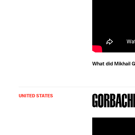
What did Mikhail G
Gorbach
UNITED STATES