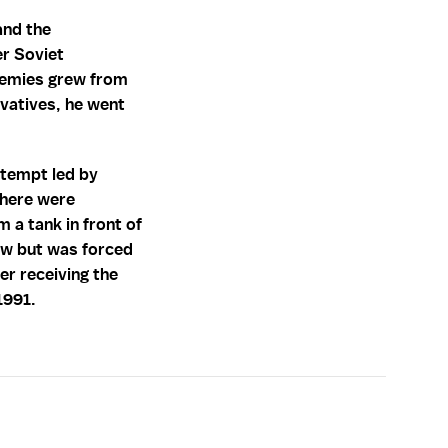
and the
er Soviet
enemies grew from
rvatives, he went
ttempt led by
there were
 a tank in front of
ow but was forced
er receiving the
1991.