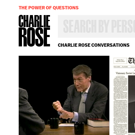
THE POWER OF QUESTIONS
SEARCH
BY
PERSON,
TOPIC
OR
CHARLIE ROSE CONVERSATIONS
YEAR