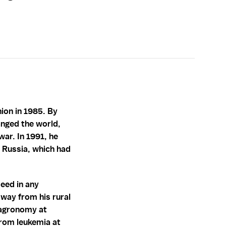
ion in 1985. By
hanged the world,
war. In 1991, he
t Russia, which had
eed in any
 way from his rural
 agronomy at
from leukemia at