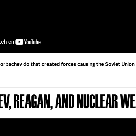
orbachev do that created forces causing the Soviet Union 
ev, Reagan, and Nuclear W