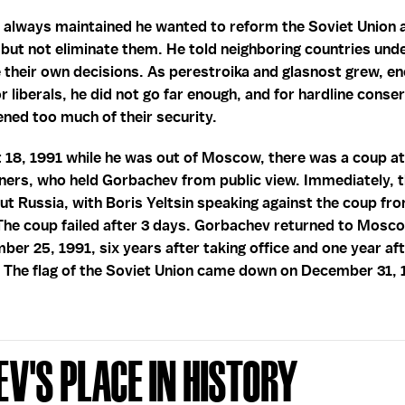
 always maintained he wanted to reform the Soviet Union 
ut not eliminate them. He told neighboring countries und
e their own decisions. As perestroika and glasnost grew, 
r liberals, he did not go far enough, and for hardline conse
ened too much of their security.
 18, 1991 while he was out of Moscow, there was a coup a
ners, who held Gorbachev from public view. Immediately, 
t Russia, with Boris Yeltsin speaking against the coup from
The coup failed after 3 days. Gorbachev returned to Mosc
ber 25, 1991, six years after taking office and one year aft
. The flag of the Soviet Union came down on December 31, 
v's Place in History