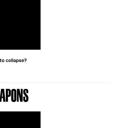
to collapse?
eapons