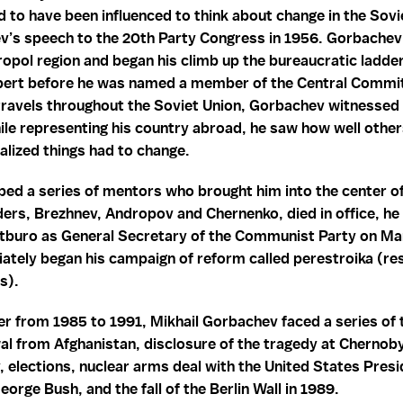
d to have been influenced to think about change in the Sovi
v’s speech to the 20th Party Congress in 1956. Gorbachev
ropol region and began his climb up the bureaucratic ladder 
xpert before he was named a member of the Central Commit
s travels throughout the Soviet Union, Gorbachev witnessed t
le representing his country abroad, he saw how well other
lized things had to change.
ed a series of mentors who brought him into the center of
eaders, Brezhnev, Andropov and Chernenko, died in office, he
litburo as General Secretary of the Communist Party on M
tely began his campaign of reform called perestroika (res
s).
er from 1985 to 1991, Mikhail Gorbachev faced a series of 
al from Afghanistan, disclosure of the tragedy at Chernobyl
elections, nuclear arms deal with the United States Pres
orge Bush, and the fall of the Berlin Wall in 1989.