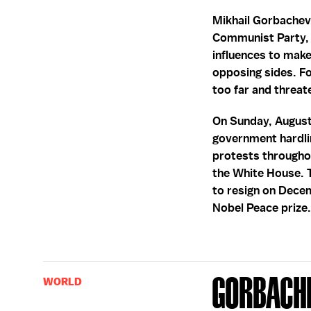
Mikhail Gorbachev
Communist Party, b
influences to mak
opposing sides. Fo
too far and threat
On Sunday, August
government hardli
protests throughou
the White House. 
to resign on Decem
Nobel Peace prize
Gorbache
WORLD