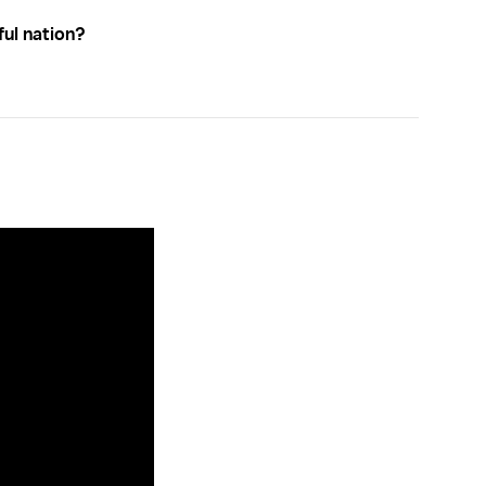
ful nation?