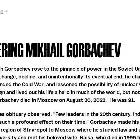
22
ring Mikhail Gorbachev
h Gorbachev rose to the pinnacle of power in the Soviet Un
change, decline, and unintentionally its eventual end, he c
ded the Cold War, and lessened the possibility of nuclear 
n and lived out his life a hero in much of the world, but no
orbachev died in Moscow on August 30, 2022. He was 91.
 obituary observed: “Few leaders in the 20th century, ind
such a profound effect on their time.“ Gorbachev made his
e region of Stavropol to Moscow where he studied law and
rsity and met his beloved wife, Raisa, who died in 1999 