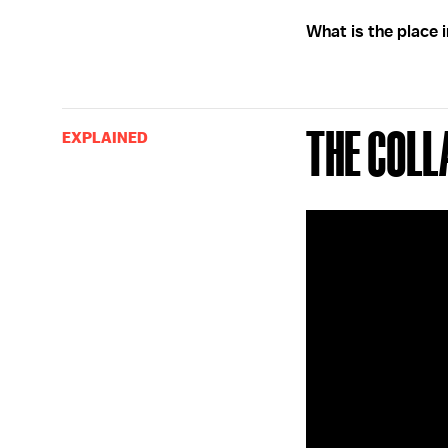
What is the place 
The Coll
EXPLAINED