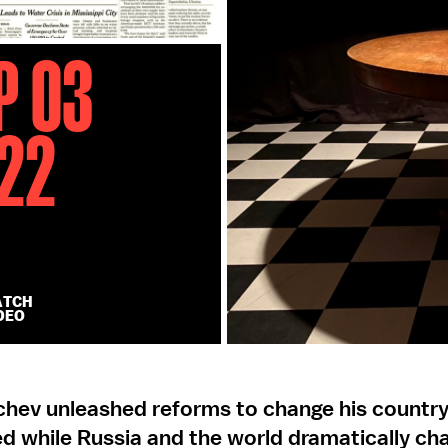
p 03
22
ATCH
DEO
chev unleashed reforms to change his country
d while Russia and the world dramatically ch