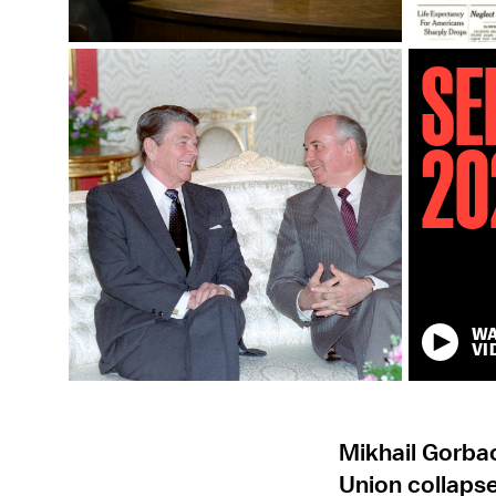
Se
20
W
VI
Mikhail Gorba
Union collapse