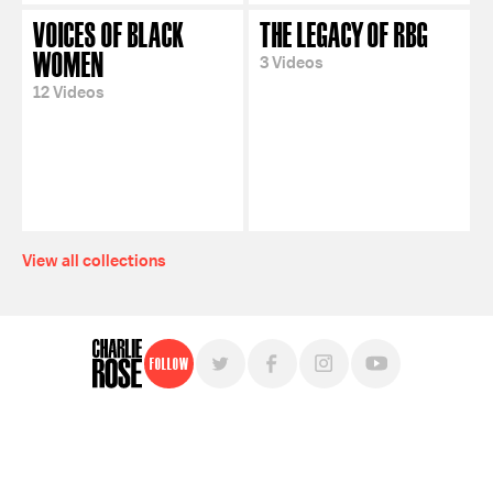
VOICES OF BLACK
THE LEGACY OF RBG
WOMEN
3 Videos
12 Videos
View all collections
Follow
For free, regular updates,
sign up for the "Charlie Rose" newsletter.