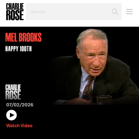
SEARCH
BY
PERSON,
TOPIC
OR
YEAR
07/02/2026
Watch Video