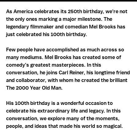
As America celebrates its 250th birthday, we're not
the only ones marking a major milestone. The
legendary filmmaker and comedian Mel Brooks has
just celebrated his 100th birthday.
Few people have accomplished as much across so
many mediums. Mel Brooks has created some of
comedy's greatest masterpieces. In this
conversation, he joins Carl Reiner, his longtime friend
and collaborator, with whom he created the brilliant
The 2000 Year Old Man.
His 100th birthday is a wonderful occasion to
celebrate his extraordinary life and legacy. In this
conversation, we explore many of the moments,
people, and ideas that made his world so magical.