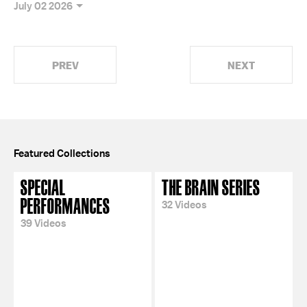
July 02 2026
PREV
NEXT
Featured Collections
SPECIAL
THE BRAIN SERIES
PERFORMANCES
32 Videos
39 Videos