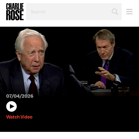
SEARCH
BY
PERSON,
TOPIC
OR
YEAR
07/04/2026
Watch Video