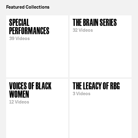
Featured Collections
SPECIAL
THE BRAIN SERIES
PERFORMANCES
32 Videos
39 Videos
VOICES OF BLACK
THE LEGACY OF RBG
WOMEN
3 Videos
12 Videos