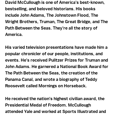
David McCullough is one of America's best-known,
bestselling, and beloved historians. His books
include John Adams, The Johnstown Flood, The
Wright Brothers, Truman, The Great Bridge, and The
Path Between the Seas. They're all the story of
America.
His varied television presentations have made him a
popular chronicler of our people, institutions, and
events. He's received Pulitzer Prizes for Truman and
John Adams. He garnered a National Book Award for
The Path Between the Seas, the creation of the
Panama Canal, and wrote a biography of Teddy
Roosevelt called Mornings on Horseback.
He received the nation's highest civilian award, the
Presidential Medal of Freedom. McCullough
attended Yale and worked at Sports Illustrated and