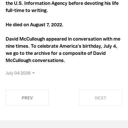
the U.S. Information Agency before devoting his life
full-time to writing.
He died on August 7, 2022.
David McCullough appeared in conversation with me
nine times. To celebrate America's birthday, July 4,
we go to the archive for a composite of David
McCullough conversations.
July 04 2026
PREV
NEXT