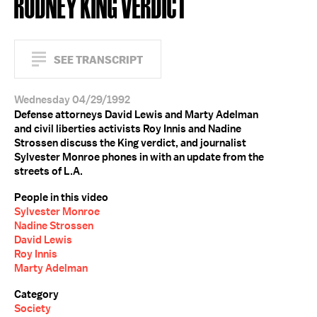
RODNEY KING VERDICT
SEE TRANSCRIPT
Wednesday 04/29/1992
Defense attorneys David Lewis and Marty Adelman
and civil liberties activists Roy Innis and Nadine
Strossen discuss the King verdict, and journalist
Sylvester Monroe phones in with an update from the
streets of L.A.
People in this video
Sylvester Monroe
Nadine Strossen
David Lewis
Roy Innis
Marty Adelman
Category
Society