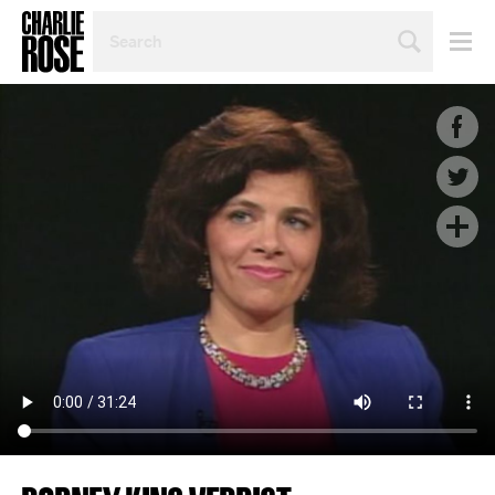
SEARCH
BY
PERSON,
TOPIC
OR
YEAR