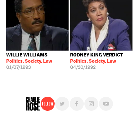
WILLIE WILLIAMS
RODNEY KING VERDICT
Politics, Society, Law
Politics, Society, Law
01/07/1993
04/30/1992
Follow
For free, regular updates,
sign up for the "Charlie Rose" newsletter.