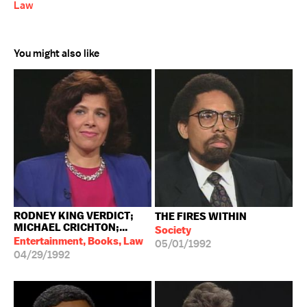
Law
You might also like
RODNEY KING VERDICT;
THE FIRES WITHIN
MICHAEL CRICHTON;...
Society
Entertainment, Books, Law
05/01/1992
04/29/1992