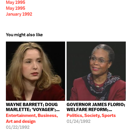
May 1995
May 1995
January 1992
You might also like
WAYNE BARRETT; DOUG
GOVERNOR JAMES FLORIO;
MARLETTE; 'VOYAGER';...
WELFARE REFORM;...
Entertainment, Business,
Politics, Society, Sports
Art and design
01/24/1992
01/22/1992