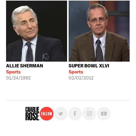
ALLIE SHERMAN
SUPER BOWL XLVI
Sports
Sports
01/24/1992
02/02/2012
Follow
For free, regular updates,