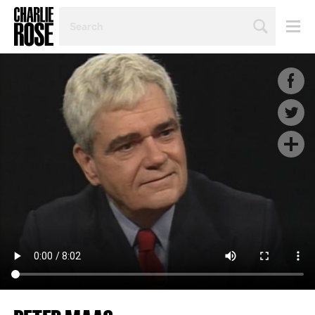
SEARCH
BY
PERSON,
TOPIC
OR
YEAR