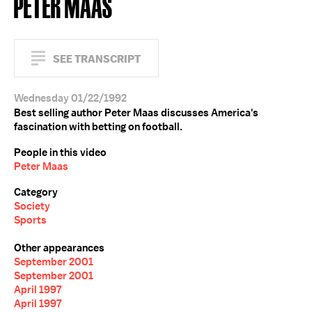
PETER MAAS
SEE TRANSCRIPT
Wednesday 01/22/1992
Best selling author Peter Maas discusses America's
fascination with betting on football.
People in this video
Peter Maas
Category
Society
Sports
Other appearances
September 2001
September 2001
April 1997
April 1997