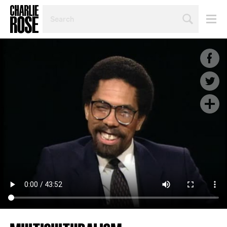
SEARCH
BY
PERSON,
TOPIC
OR
YEAR