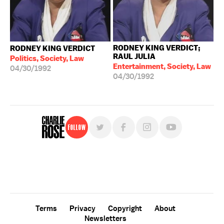
RODNEY KING VERDICT;
RODNEY KING VERDICT
RAUL JULIA
Politics, Society, Law
Entertainment, Society, Law
04/30/1992
04/30/1992
Follow
For free, regular updates,
sign up for the "Charlie Rose" newsletter.
Terms
Privacy
Copyright
About
Newsletters