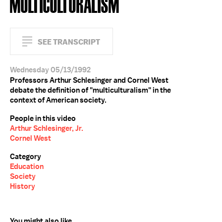
MULTICULTURALISM
SEE TRANSCRIPT
Wednesday 05/13/1992
Professors Arthur Schlesinger and Cornel West
debate the definition of "multiculturalism" in the
context of American society.
People in this video
Arthur Schlesinger, Jr.
Cornel West
Category
Education
Society
History
You might also like