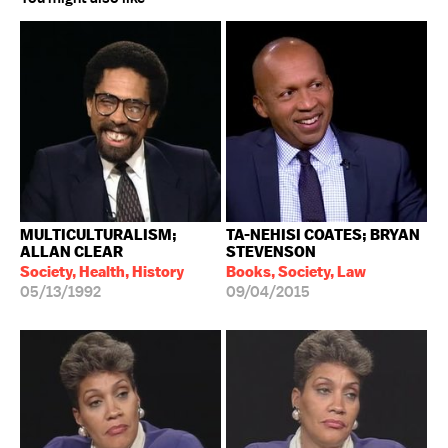
MULTICULTURALISM;
TA-NEHISI COATES; BRYAN
ALLAN CLEAR
STEVENSON
Society, Health, History
Books, Society, Law
05/13/1992
09/04/2015