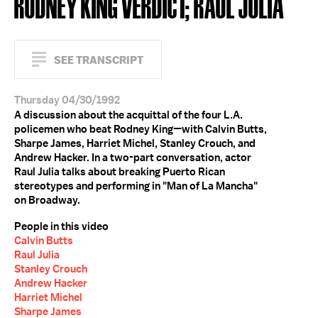
RODNEY KING VERDICT; RAUL JULIA
SEE TRANSCRIPT
Thursday 04/30/1992
A discussion about the acquittal of the four L.A.
policemen who beat Rodney King—with Calvin Butts,
Sharpe James, Harriet Michel, Stanley Crouch, and
Andrew Hacker. In a two-part conversation, actor
Raul Julia talks about breaking Puerto Rican
stereotypes and performing in "Man of La Mancha"
on Broadway.
People in this video
Calvin Butts
Raul Julia
Stanley Crouch
Andrew Hacker
Harriet Michel
Sharpe James