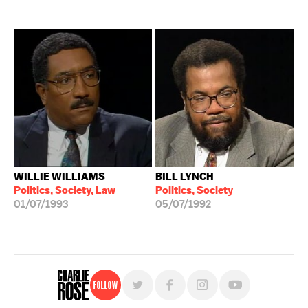
WILLIE WILLIAMS
BILL LYNCH
Politics, Society, Law
Politics, Society
01/07/1993
05/07/1992
Follow