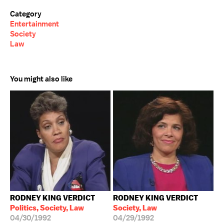
Category
Entertainment
Society
Law
You might also like
RODNEY KING VERDICT
RODNEY KING VERDICT
Politics, Society, Law
Society, Law
04/30/1992
04/29/1992