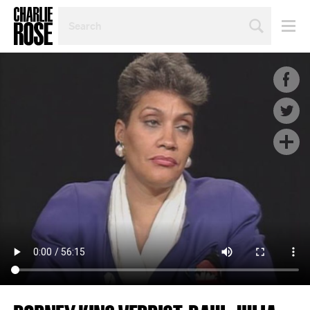
SEARCH
BY
PERSON,
TOPIC
OR
YEAR