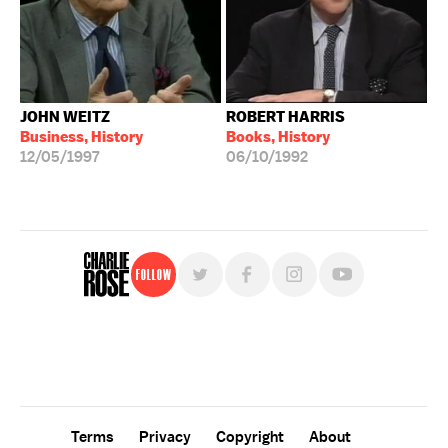
JOHN WEITZ
ROBERT HARRIS
Business, History
Books, History
12/05/1997
06/10/1992
Follow
For free, regular updates,
sign up for the "Charlie Rose" newsletter.
Terms
Privacy
Copyright
About