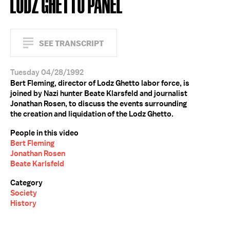
LODZ GHETTO PANEL
SEE TRANSCRIPT
Tuesday 04/28/1992
Bert Fleming, director of Lodz Ghetto labor force, is
joined by Nazi hunter Beate Klarsfeld and journalist
Jonathan Rosen, to discuss the events surrounding
the creation and liquidation of the Lodz Ghetto.
People in this video
Bert Fleming
Jonathan Rosen
Beate Karlsfeld
Category
Society
History