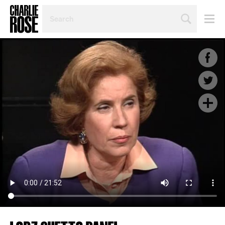
SEARCH
BY
PERSON,
TOPIC
OR
YEAR