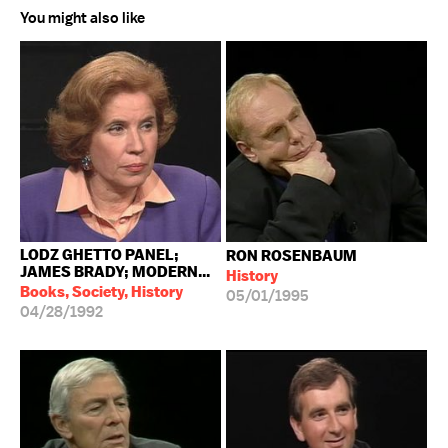
You might also like
LODZ GHETTO PANEL;
RON ROSENBAUM
JAMES BRADY; MODERN...
History
Books, Society, History
05/01/1995
04/28/1992