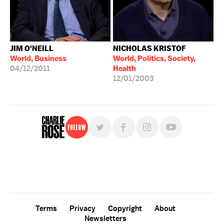
JIM O'NEILL
NICHOLAS KRISTOF
World, Business
World, Politics, Society,
04/12/2011
Health
12/01/2003
Follow
For free, regular updates,
sign up for the "Charlie Rose" newsletter.
Terms
Privacy
Copyright
About
Newsletters