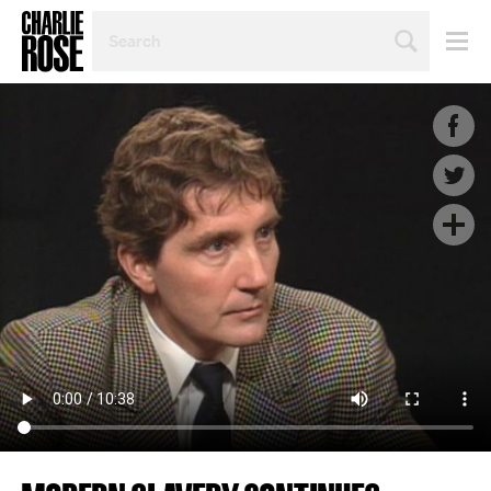
SEARCH
BY
PERSON,
TOPIC
OR
YEAR