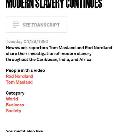
MODERN SLAVERY CONTINUES
SEE TRANSCRIPT
Tuesday 04/28/1992
Newsweek reporters Tom Masland and Rod Nordland
share their investigation of modern slavery
throughout the Caribbean, India, and Africa.
People in this video
Rod Nordland
Tom Masland
Category
World
Business
Society
You might also like