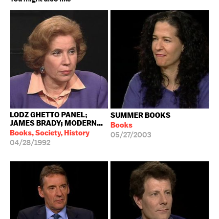
LODZ GHETTO PANEL;
SUMMER BOOKS
JAMES BRADY; MODERN...
Books
Books, Society, History
05/27/2003
04/28/1992