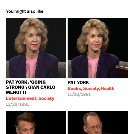
You might also like
PAT YORK; 'GOING
PAT YORK
STRONG'; GIAN CARLO
Books, Society, Health
MENOTTI
11/28/1991
Entertainment, Society
11/28/1991