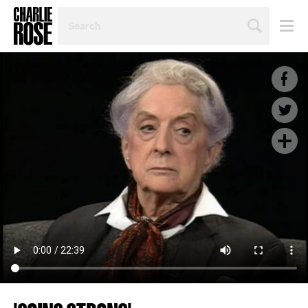
SEARCH
BY
PERSON,
TOPIC
OR
YEAR