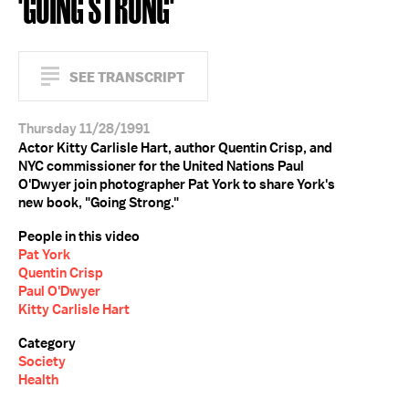
'GOING STRONG'
SEE TRANSCRIPT
Thursday 11/28/1991
Actor Kitty Carlisle Hart, author Quentin Crisp, and
NYC commissioner for the United Nations Paul
O'Dwyer join photographer Pat York to share York's
new book, "Going Strong."
People in this video
Pat York
Quentin Crisp
Paul O'Dwyer
Kitty Carlisle Hart
Category
Society
Health