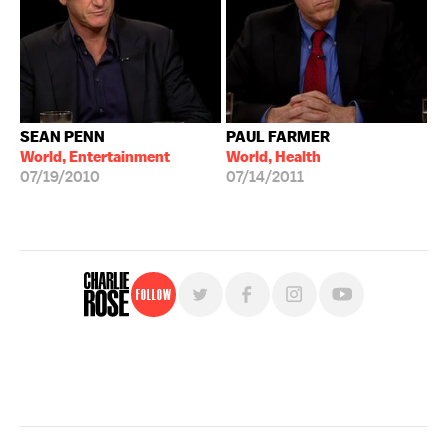
SEAN PENN
PAUL FARMER
World, Entertainment
World, Health
07/19/2010
07/14/2011
Follow
For free, regular updates,
sign up for the "Charlie Rose" newsletter.