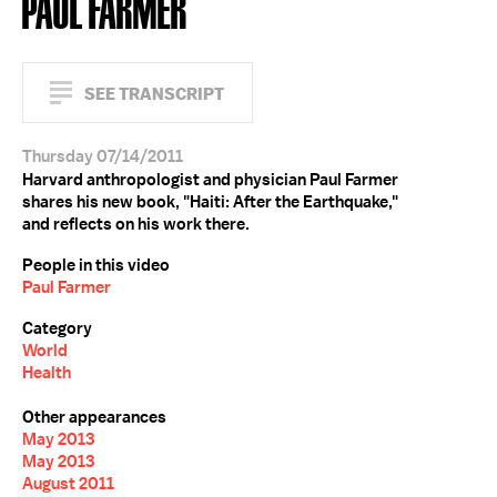
PAUL FARMER
SEE TRANSCRIPT
Thursday 07/14/2011
Harvard anthropologist and physician Paul Farmer
shares his new book, "Haiti: After the Earthquake,"
and reflects on his work there.
People in this video
Paul Farmer
Category
World
Health
Other appearances
May 2013
May 2013
August 2011