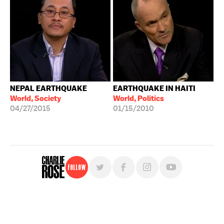
NEPAL EARTHQUAKE
EARTHQUAKE IN HAITI
World, Society
World, Politics
04/27/2015
01/15/2010
Follow
For free, regular updates,
sign up for the "Charlie Rose" newsletter.