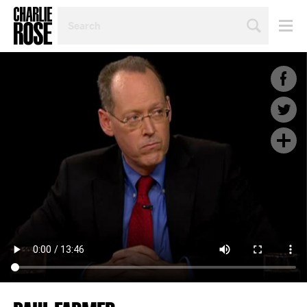
SEARCH
BY
PERSON,
TOPIC
OR
YEAR