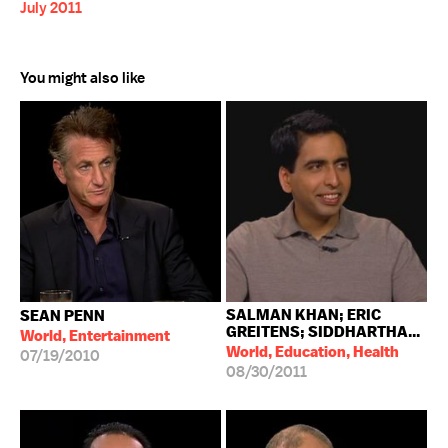
July 2011
You might also like
SALMAN KHAN; ERIC
SEAN PENN
GREITENS; SIDDHARTHA...
World, Entertainment
World, Education, Health
07/19/2010
08/30/2011