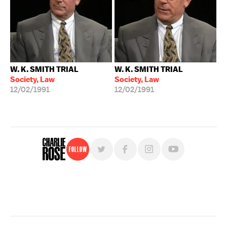
W. K. SMITH TRIAL
W. K. SMITH TRIAL
Society, Law
Society, Law
12/02/1991
12/02/1991
Follow
For free, regular updates,
sign up for the "Charlie Rose" newsletter.