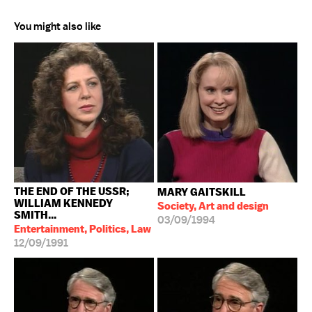
You might also like
THE END OF THE USSR;
MARY GAITSKILL
WILLIAM KENNEDY
Society, Art and design
SMITH...
03/09/1994
Entertainment, Politics, Law
12/09/1991