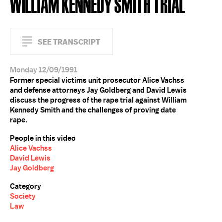
WILLIAM KENNEDY SMITH TRIAL
SEE TRANSCRIPT
Monday 12/09/1991
Former special victims unit prosecutor Alice Vachss
and defense attorneys Jay Goldberg and David Lewis
discuss the progress of the rape trial against William
Kennedy Smith and the challenges of proving date
rape.
People in this video
Alice Vachss
David Lewis
Jay Goldberg
Category
Society
Law