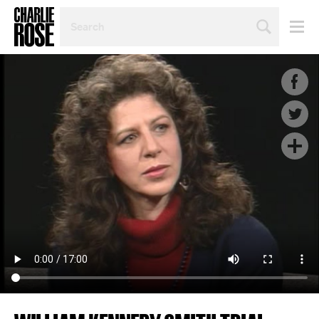
SEARCH
BY
PERSON,
TOPIC
OR
YEAR