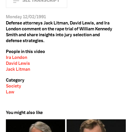
SEE TRANSCRIPT
Monday 12/02/1991
Defense attorneys Jack Litman, David Lewis, and Ira
London comment on the rape trial of William Kennedy
Smith and share insights into jury selection and
defense strategies.
People in this video
Ira London
David Lewis
Jack Litman
Category
Society
Law
You might also like