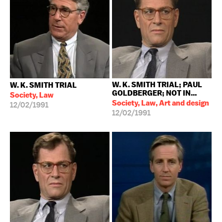
W. K. SMITH TRIAL; PAUL
W. K. SMITH TRIAL
GOLDBERGER; NOT IN...
Society, Law
Society, Law, Art and design
12/02/1991
12/02/1991