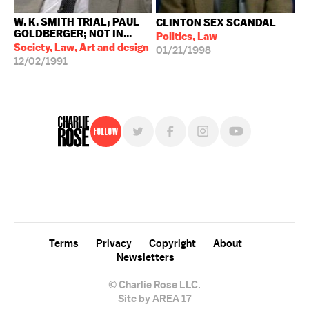
W. K. SMITH TRIAL; PAUL
CLINTON SEX SCANDAL
GOLDBERGER; NOT IN...
Politics, Law
Society, Law, Art and design
01/21/1998
12/02/1991
Follow
For free, regular updates,
sign up for the "Charlie Rose" newsletter.
Terms
Privacy
Copyright
About
Newsletters
© Charlie Rose LLC.
Site by AREA 17