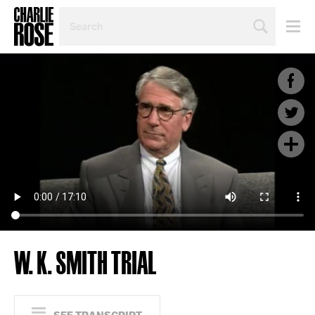
SEARCH
BY
PERSON,
TOPIC
OR
YEAR
W. K. SMITH TRIAL