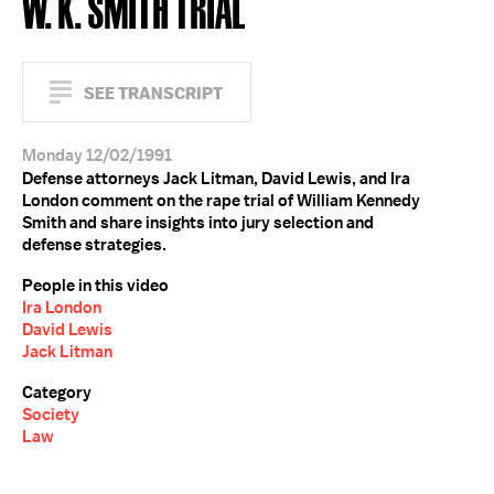
W. K. SMITH TRIAL
SEE TRANSCRIPT
Monday 12/02/1991
Defense attorneys Jack Litman, David Lewis, and Ira
London comment on the rape trial of William Kennedy
Smith and share insights into jury selection and
defense strategies.
People in this video
Ira London
David Lewis
Jack Litman
Category
Society
Law