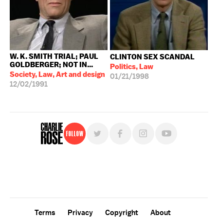
W. K. SMITH TRIAL; PAUL
CLINTON SEX SCANDAL
GOLDBERGER; NOT IN...
Politics, Law
Society, Law, Art and design
01/21/1998
12/02/1991
Follow
For free, regular updates,
sign up for the "Charlie Rose" newsletter.
Terms
Privacy
Copyright
About