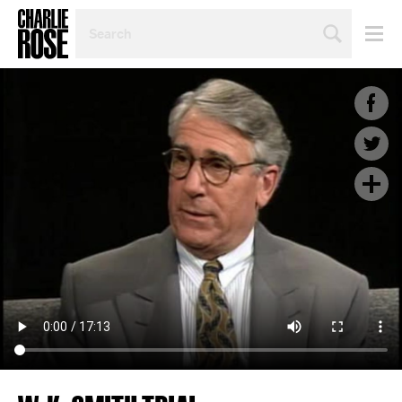
SEARCH
BY
PERSON,
TOPIC
OR
YEAR