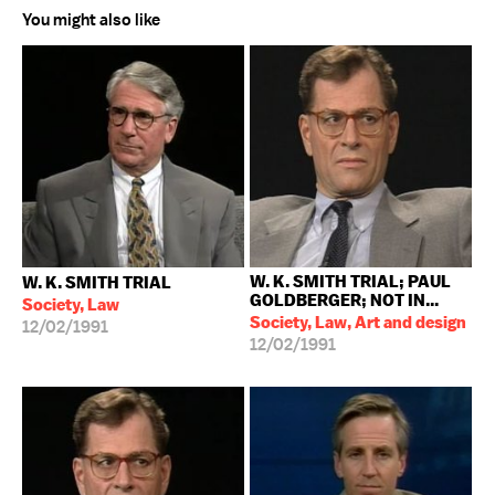
You might also like
W. K. SMITH TRIAL; PAUL
W. K. SMITH TRIAL
GOLDBERGER; NOT IN...
Society, Law
Society, Law, Art and design
12/02/1991
12/02/1991