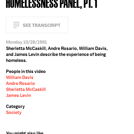
HOMELESSNESS PANEL, PT. 1
SEE TRANSCRIPT
Monday 10/28/1991
Sherletta McCaskill, Andre Rosario, William Davis,
and James Levin describe the experience of being
homeless.
People in this video
William Davis
Andre Rosario
Sherletta McCaskill
James Levin
Category
Society
You might also like