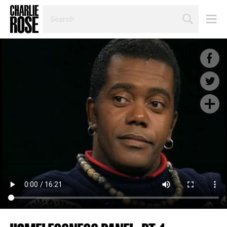
SEARCH
BY
PERSON,
TOPIC
OR
YEAR