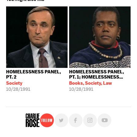
HOMELESSNESS PANEL,
HOMELESSNESS PANEL,
PT. 2
PT. 1; HOMELESSNESS...
Society
Books, Society, Law
10/28/1991
10/28/1991
Follow