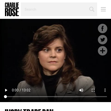
SEARCH
BY
PERSON,
TOPIC
OR
YEAR