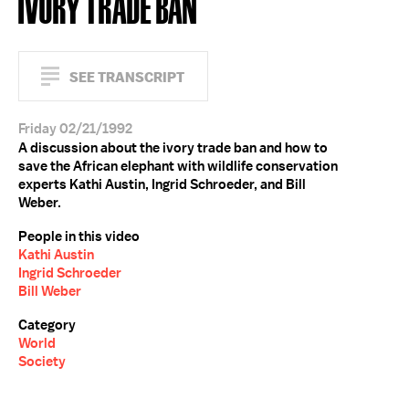
IVORY TRADE BAN
SEE TRANSCRIPT
Friday 02/21/1992
A discussion about the ivory trade ban and how to
save the African elephant with wildlife conservation
experts Kathi Austin, Ingrid Schroeder, and Bill
Weber.
People in this video
Kathi Austin
Ingrid Schroeder
Bill Weber
Category
World
Society