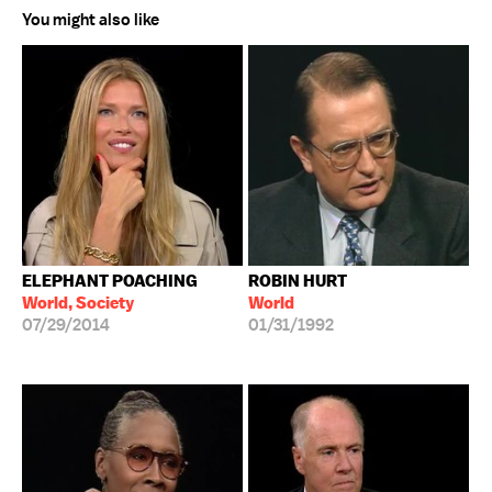
You might also like
ELEPHANT POACHING
ROBIN HURT
World, Society
World
07/29/2014
01/31/1992