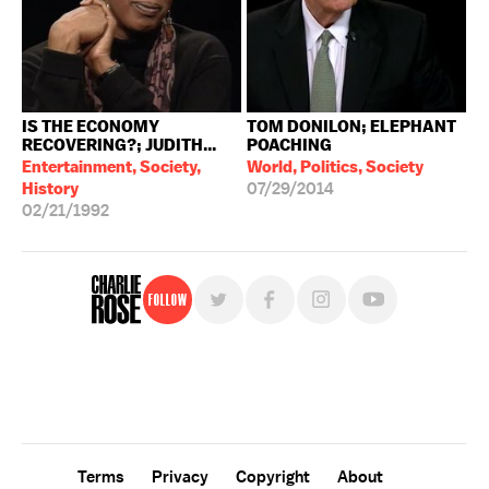
IS THE ECONOMY
TOM DONILON; ELEPHANT
RECOVERING?; JUDITH...
POACHING
Entertainment, Society,
World, Politics, Society
History
07/29/2014
02/21/1992
Follow
For free, regular updates,
sign up for the "Charlie Rose" newsletter.
Terms
Privacy
Copyright
About