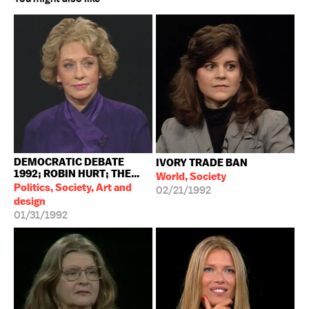
DEMOCRATIC DEBATE
IVORY TRADE BAN
1992; ROBIN HURT; THE...
World, Society
Politics, Society, Art and
02/21/1992
design
01/31/1992