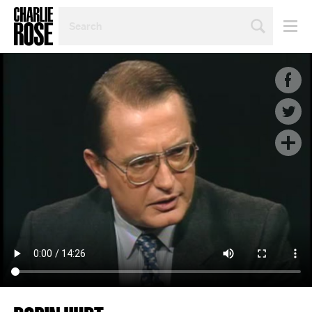
SEARCH
BY
PERSON,
TOPIC
OR
YEAR