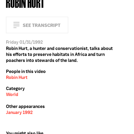
ROBIN HURT
SEE TRANSCRIPT
Friday 01/31/1992
Robin Hurt, a hunter and conservationist, talks about
his efforts to preserve habitats in Africa and turn
poachers into stewards of the land.
People in this video
Robin Hurt
Category
World
Other appearances
January 1992
You might also like