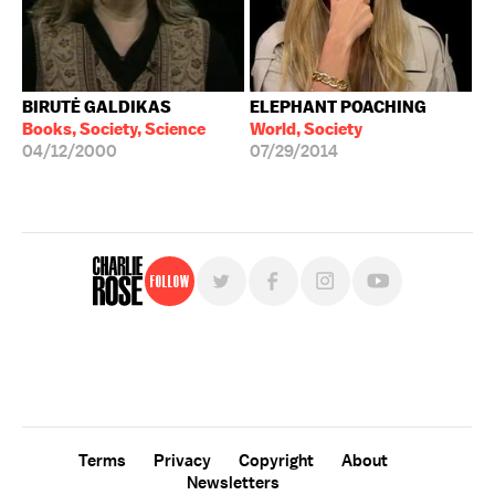
BIRUTĖ GALDIKAS
ELEPHANT POACHING
Books, Society, Science
World, Society
04/12/2000
07/29/2014
Follow
For free, regular updates,
sign up for the "Charlie Rose" newsletter.
Terms
Privacy
Copyright
About
Newsletters