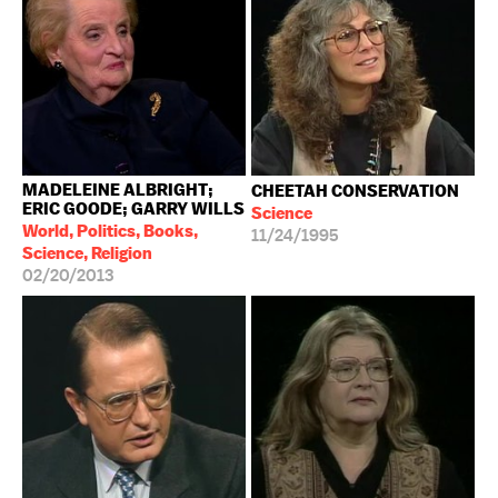
MADELEINE ALBRIGHT;
CHEETAH CONSERVATION
ERIC GOODE; GARRY WILLS
Science
World, Politics, Books,
11/24/1995
Science, Religion
02/20/2013