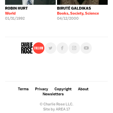
ROBIN HURT
BIRUTĖ GALDIKAS
World
Books, Society, Science
01/31/1992
04/12/2000
Follow
For free, regular updates,
sign up for the "Charlie Rose" newsletter.
Terms
Privacy
Copyright
About
Newsletters
© Charlie Rose LLC.
Site by AREA 17