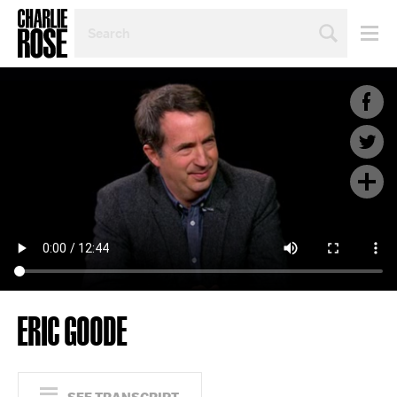
SEARCH
BY
PERSON,
TOPIC
OR
YEAR
ERIC GOODE