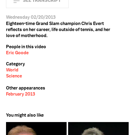
SEE TRANSCRIPT
Wednesday 02/20/2013
Eighteen-time Grand Slam champion Chris Evert
reflects on her career, life outside of tennis, and her
love of motherhood.
People in this video
Eric Goode
Category
World
Science
Other appearances
February 2013
You might also like