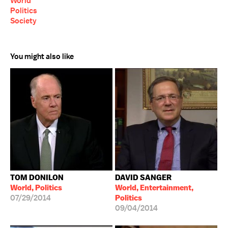
World
Politics
Society
You might also like
TOM DONILON
DAVID SANGER
World, Politics
World, Entertainment,
07/29/2014
Politics
09/04/2014