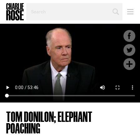
SEARCH
BY
PERSON,
TOPIC
OR
YEAR
TOM DONILON; ELEPHANT
POACHING