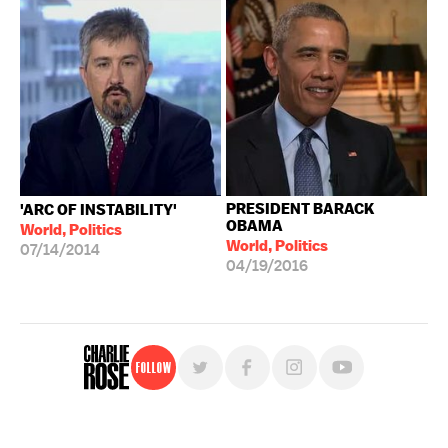
PRESIDENT BARACK
'ARC OF INSTABILITY'
OBAMA
World, Politics
World, Politics
07/14/2014
04/19/2016
Follow
For free, regular updates,