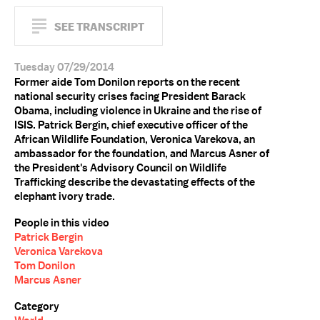
SEE TRANSCRIPT
Tuesday 07/29/2014
Former aide Tom Donilon reports on the recent
national security crises facing President Barack
Obama, including violence in Ukraine and the rise of
ISIS. Patrick Bergin, chief executive officer of the
African Wildlife Foundation, Veronica Varekova, an
ambassador for the foundation, and Marcus Asner of
the President's Advisory Council on Wildlife
Trafficking describe the devastating effects of the
elephant ivory trade.
People in this video
Patrick Bergin
Veronica Varekova
Tom Donilon
Marcus Asner
Category