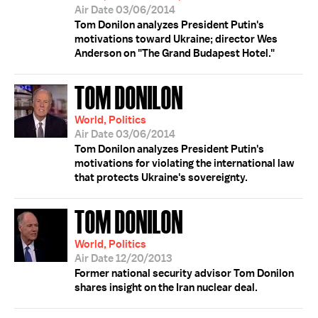
Air Date 03/06/2014
Tom Donilon analyzes President Putin's
motivations toward Ukraine; director Wes
Anderson on "The Grand Budapest Hotel."
TOM DONILON
World, Politics
Air Date 03/06/2014
Tom Donilon analyzes President Putin's
motivations for violating the international law
that protects Ukraine's sovereignty.
TOM DONILON
World, Politics
Air Date 12/20/2013
Former national security advisor Tom Donilon
shares insight on the Iran nuclear deal.