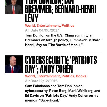
BREMMER; BERNARD-HENRI
LÉVY
World, Entertainment, Politics
Air Date 04/06/2017
Tom Donilon on the U.S.-China summit; Ian
Bremmer on foreign policy; Filmmaker Bernard-
Henri Lévy on "The Battle of Mosul."
CYBERSECURITY; 'PATRIOTS
DAY'; ANDY COHEN
World, Entertainment, Politics, Books
Air Date 12/12/2016
Sam Palmisano and Tom Donilon on
cybersecurity. Peter Berg, Mark Wahlberg, and
Ed Davis on "Patriots Day." Andy Cohen on his
memoir, "Superficial."