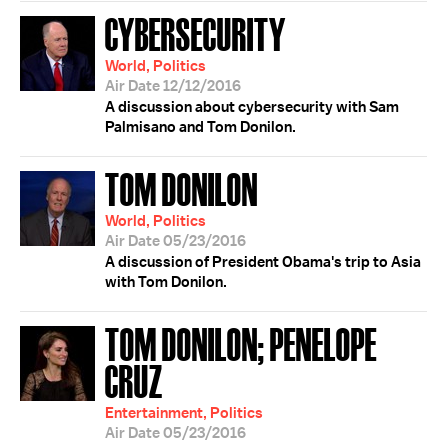
CYBERSECURITY
World, Politics
Air Date 12/12/2016
A discussion about cybersecurity with Sam
Palmisano and Tom Donilon.
TOM DONILON
World, Politics
Air Date 05/23/2016
A discussion of President Obama's trip to Asia
with Tom Donilon.
TOM DONILON; PENELOPE
CRUZ
Entertainment, Politics
Air Date 05/23/2016