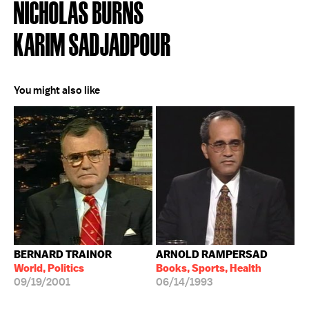
NICHOLAS BURNS
KARIM SADJADPOUR
You might also like
BERNARD TRAINOR
ARNOLD RAMPERSAD
World, Politics
Books, Sports, Health
09/19/2001
06/14/1993