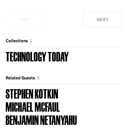
PREV
NEXT
Collections
1
TECHNOLOGY TODAY
Related Guests
5
STEPHEN KOTKIN
MICHAEL MCFAUL
BENJAMIN NETANYAHU