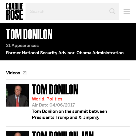
SEARCH
BY
PERSON,
TOPIC
TOM DONILON
OR
YEAR
21 Appearances
Former National Security Advisor, Obama Administration
Videos
21
TOM DONILON
World, Politics
Air Date 04/06/2017
Tom Donilon on the summit between
Presidents Trump and Xi Jinping.
TOM DONILON; IAN