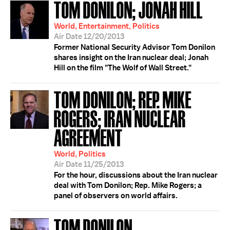
TOM DONILON; JONAH HILL
World, Entertainment, Politics
Air Date 12/20/2013
Former National Security Advisor Tom Donilon
shares insight on the Iran nuclear deal; Jonah
Hill on the film "The Wolf of Wall Street."
TOM DONILON; REP. MIKE
ROGERS; IRAN NUCLEAR
AGREEMENT
World, Politics
Air Date 11/25/2013
For the hour, discussions about the Iran nuclear
deal with Tom Donilon; Rep. Mike Rogers; a
panel of observers on world affairs.
TOM DONILON