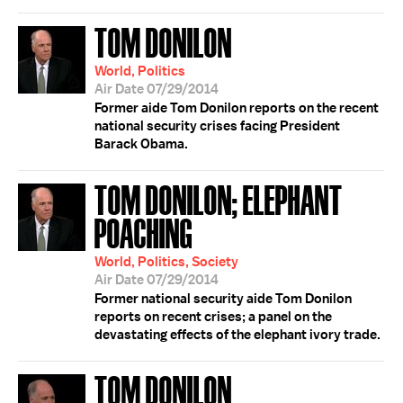
TOM DONILON
World, Politics
Air Date 07/29/2014
Former aide Tom Donilon reports on the recent
national security crises facing President
Barack Obama.
TOM DONILON; ELEPHANT
POACHING
World, Politics, Society
Air Date 07/29/2014
Former national security aide Tom Donilon
reports on recent crises; a panel on the
devastating effects of the elephant ivory trade.
TOM DONILON