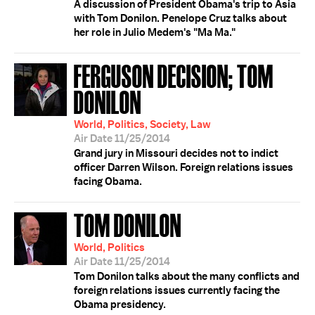
A discussion of President Obama's trip to Asia
with Tom Donilon. Penelope Cruz talks about
her role in Julio Medem's "Ma Ma."
FERGUSON DECISION; TOM
DONILON
World, Politics, Society, Law
Air Date 11/25/2014
Grand jury in Missouri decides not to indict
officer Darren Wilson. Foreign relations issues
facing Obama.
TOM DONILON
World, Politics
Air Date 11/25/2014
Tom Donilon talks about the many conflicts and
foreign relations issues currently facing the
Obama presidency.