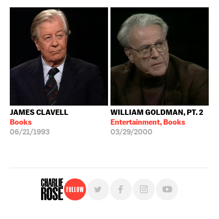
JAMES CLAVELL
WILLIAM GOLDMAN, PT. 2
Books
Entertainment, Books
06/21/1993
03/29/2000
Follow