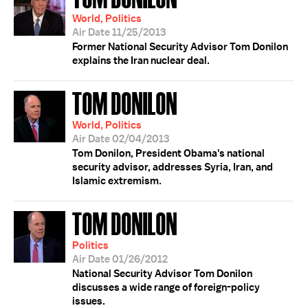
World, Politics
Air Date 11/25/2013
Former National Security Advisor Tom Donilon
explains the Iran nuclear deal.
TOM DONILON
World, Politics
Air Date 02/04/2013
Tom Donilon, President Obama's national
security advisor, addresses Syria, Iran, and
Islamic extremism.
TOM DONILON
Politics
Air Date 01/26/2012
National Security Advisor Tom Donilon
discusses a wide range of foreign-policy
issues.