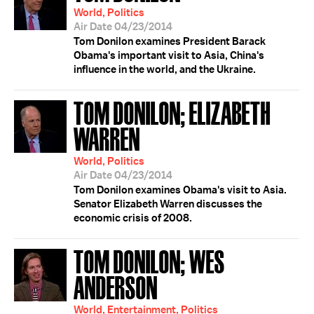
World, Politics
Air Date 04/23/2014
Tom Donilon examines President Barack
Obama's important visit to Asia, China's
influence in the world, and the Ukraine.
TOM DONILON; ELIZABETH
WARREN
World, Politics
Air Date 04/23/2014
Tom Donilon examines Obama's visit to Asia.
Senator Elizabeth Warren discusses the
economic crisis of 2008.
TOM DONILON; WES
ANDERSON
World, Entertainment, Politics