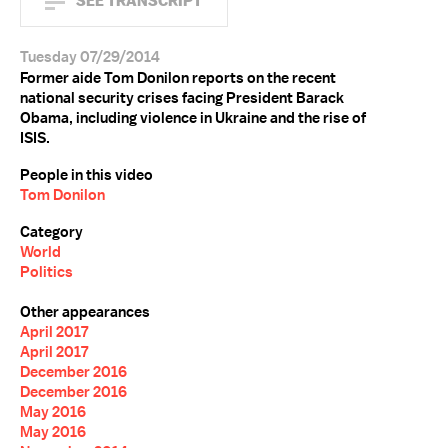
SEE TRANSCRIPT
Tuesday 07/29/2014
Former aide Tom Donilon reports on the recent
national security crises facing President Barack
Obama, including violence in Ukraine and the rise of
ISIS.
People in this video
Tom Donilon
Category
World
Politics
Other appearances
April 2017
April 2017
December 2016
December 2016
May 2016
May 2016