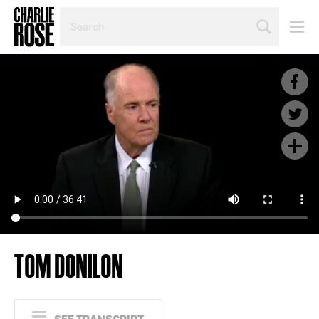
SEARCH
BY
PERSON,
TOPIC
OR
YEAR
TOM DONILON