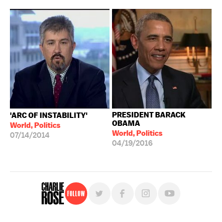
PRESIDENT BARACK
'ARC OF INSTABILITY'
OBAMA
World, Politics
World, Politics
07/14/2014
04/19/2016
Follow