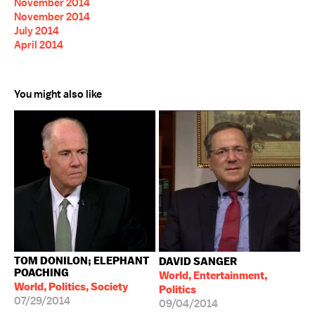
November 2014
November 2014
July 2014
April 2014
You might also like
TOM DONILON; ELEPHANT
DAVID SANGER
POACHING
World, Entertainment,
World, Politics, Society
Politics
07/29/2014
09/04/2014