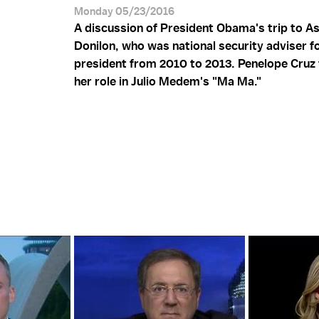
Monday 05/23/2016
A discussion of President Obama's trip to A
Donilon, who was national security adviser f
president from 2010 to 2013. Penelope Cruz 
her role in Julio Medem's "Ma Ma."