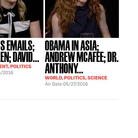
'S EMAILS;
OBAMA IN ASIA;
EN; DAVID...
ANDREW MCAFEE; DR.
ANTHONY...
NT, POLITICS
6/2016
WORLD, POLITICS, SCIENCE
Air Date
05/27/2016