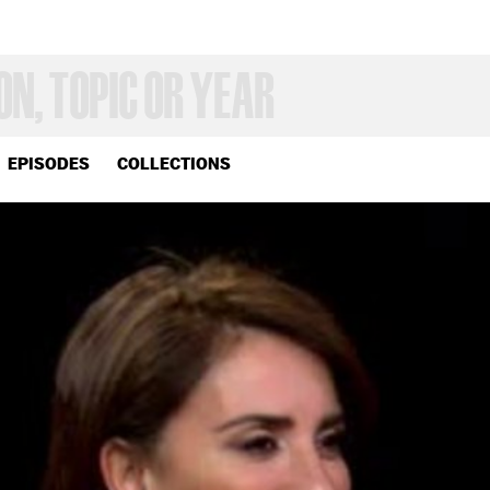
EPISODES
COLLECTIONS