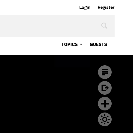
Login
Register
TOPICS
GUESTS