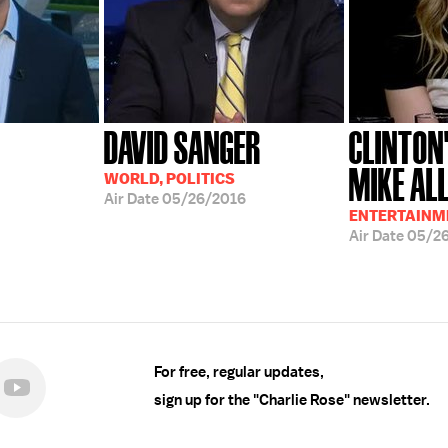
DAVID SANGER
CLINTON
MIKE ALL
WORLD, POLITICS
Air Date
05/26/2016
ENTERTAINME
Air Date
05/2
For free, regular updates,
sign up for the "Charlie Rose" newsletter.