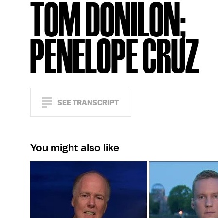
TOM DONILON;
PENELOPE CRUZ
SEE TRANSCRIPT
You might also like