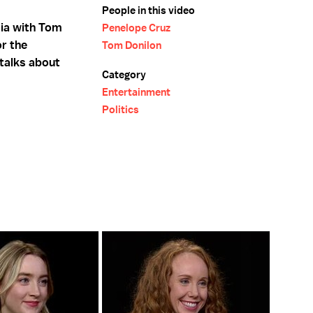
People in this video
sia with Tom
Penelope Cruz
or the
Tom Donilon
talks about
Category
Entertainment
Politics