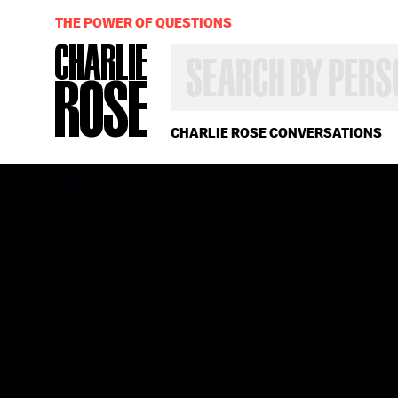
THE POWER OF QUESTIONS
SEARCH
BY
PERSON,
TOPIC
OR
CHARLIE ROSE CONVERSATIONS
YEAR