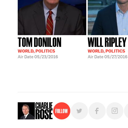
TOM DONILON
WILL RIPLEY
WORLD, POLITICS
WORLD, POLITICS
Air Date
05/23/2016
Air Date
05/27/2016
Follow