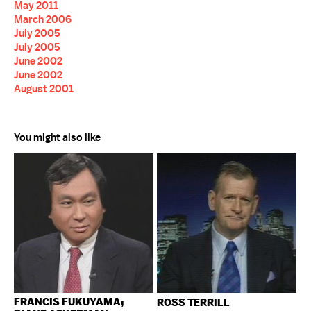
May 2011
March 2006
July 2005
July 2005
June 2002
June 2002
August 2001
You might also like
FRANCIS FUKUYAMA;
ROSS TERRILL