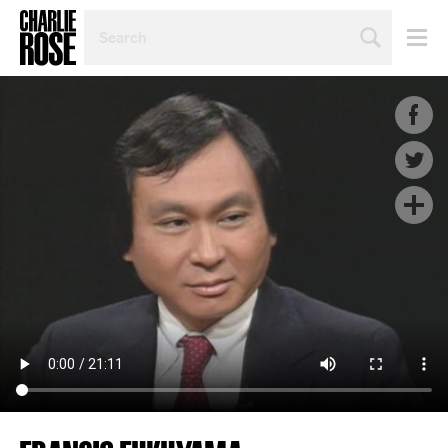
SEARCH
BY
PERSON,
TOPIC
OR
YEAR