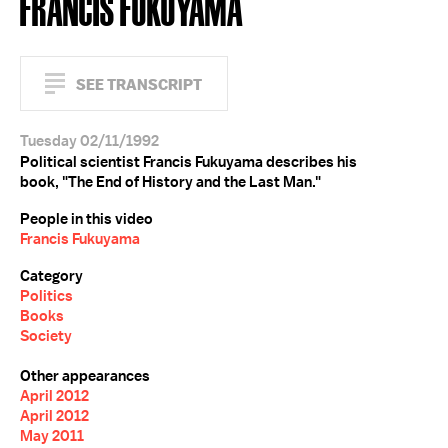
FRANCIS FUKUYAMA
SEE TRANSCRIPT
Tuesday 02/11/1992
Political scientist Francis Fukuyama describes his
book, "The End of History and the Last Man."
People in this video
Francis Fukuyama
Category
Politics
Books
Society
Other appearances
April 2012
April 2012
May 2011