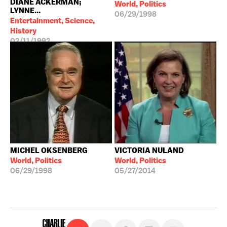
DIANE ACKERMAN;
World, Politics
LYNNE...
06/29/1998
Entertainment, Science,
History
02/11/1992
MICHEL OKSENBERG
VICTORIA NULAND
World, Politics
World, Politics
06/29/1998
05/27/2014