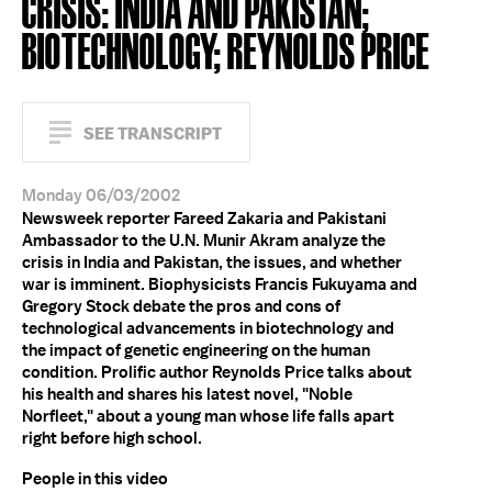
CRISIS: INDIA AND PAKISTAN;
BIOTECHNOLOGY; REYNOLDS PRICE
SEE TRANSCRIPT
Monday 06/03/2002
Newsweek reporter Fareed Zakaria and Pakistani
Ambassador to the U.N. Munir Akram analyze the
crisis in India and Pakistan, the issues, and whether
war is imminent. Biophysicists Francis Fukuyama and
Gregory Stock debate the pros and cons of
technological advancements in biotechnology and
the impact of genetic engineering on the human
condition. Prolific author Reynolds Price talks about
his health and shares his latest novel, "Noble
Norfleet," about a young man whose life falls apart
right before high school.
People in this video