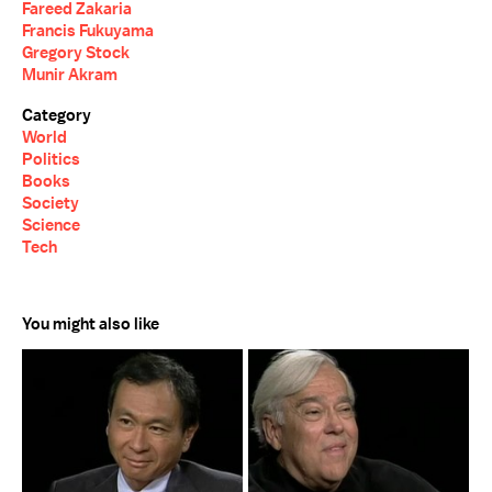
Fareed Zakaria
Francis Fukuyama
Gregory Stock
Munir Akram
Category
World
Politics
Books
Society
Science
Tech
You might also like