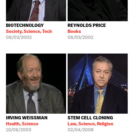
BIOTECHNOLOGY
REYNOLDS PRICE
Society, Science, Tech
Books
06/03/2002
06/03/2002
IRVING WEISSMAN
STEM CELL CLONING
Health, Science
Law, Science, Religion
10/06/2003
02/04/2008