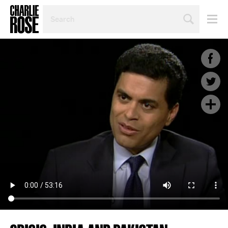
SEARCH
BY
PERSON,
TOPIC
OR
YEAR