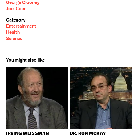
George Clooney
Joel Coen
Category
Entertainment
Health
Science
You might also like
IRVING WEISSMAN
DR. RON MCKAY