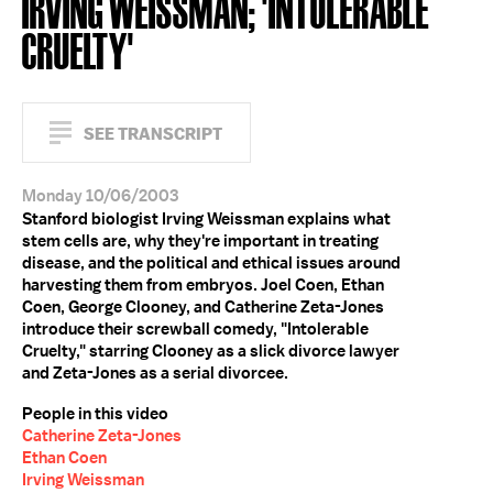
IRVING WEISSMAN; 'INTOLERABLE
CRUELTY'
SEE TRANSCRIPT
Monday 10/06/2003
Stanford biologist Irving Weissman explains what
stem cells are, why they're important in treating
disease, and the political and ethical issues around
harvesting them from embryos. Joel Coen, Ethan
Coen, George Clooney, and Catherine Zeta-Jones
introduce their screwball comedy, "Intolerable
Cruelty," starring Clooney as a slick divorce lawyer
and Zeta-Jones as a serial divorcee.
People in this video
Catherine Zeta-Jones
Ethan Coen
Irving Weissman