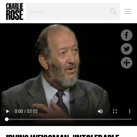
SEARCH
BY
PERSON,
TOPIC
OR
YEAR