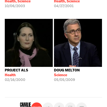
Health, Science
Health, Science
10/06/2003
04/27/2001
PROJECT ALS
DOUG MELTON
Health
Science
02/16/2000
05/05/2009