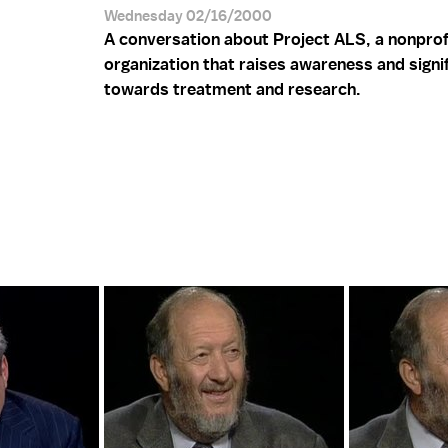
Wednesday 02/16/2000
A conversation about Project ALS, a nonprof
organization that raises awareness and signi
towards treatment and research.