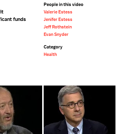
People in this video
it
Valerie Estess
ficant funds
Jenifer Estess
Jeff Rothstein
Evan Snyder
Category
Health