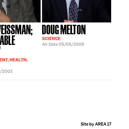
WEISSMAN;
DOUG MELTON
RABLE
SCIENCE
Air Date
05/05/2009
'
NT, HEALTH,
6/2003
Site by AREA 17