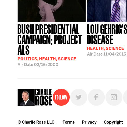
BUSH PRESIDENTIAL
LOU GEHRIG'
CAMPAIGN; PROJECT
DISEASE
ALS
HEALTH, SCIENCE
Air Date
11/04/2015
POLITICS, HEALTH, SCIENCE
Air Date
02/16/2000
Follow
© Charlie Rose LLC.
Terms
Privacy
Copyright