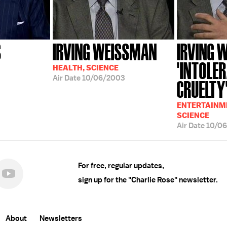
S
IRVING WEISSMAN
IRVING 
'INTOLE
HEALTH, SCIENCE
Air Date
10/06/2003
CRUELTY
ENTERTAINME
SCIENCE
Air Date
10/0
For free, regular updates,
sign up for the "Charlie Rose" newsletter.
About
Newsletters