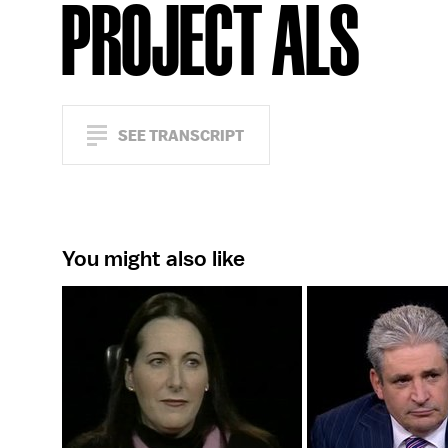
PROJECT ALS
SEE TRANSCRIPT
You might also like