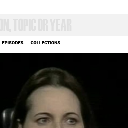
EPISODES
COLLECTIONS