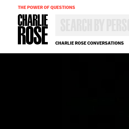
THE POWER OF QUESTIONS
SEARCH
BY
PERSON,
TOPIC
OR
CHARLIE ROSE CONVERSATIONS
YEAR