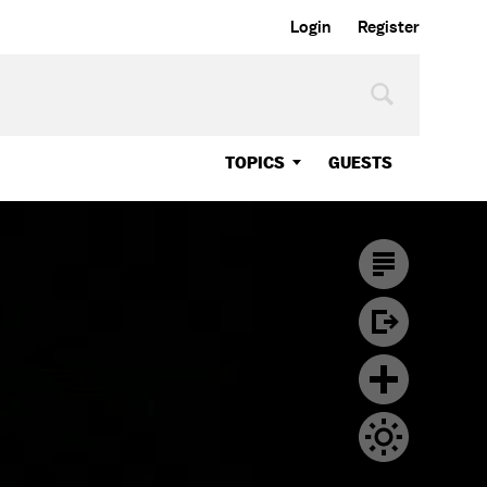
Login
Register
TOPICS
GUESTS