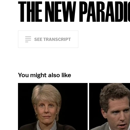
THE NEW PARAD
SEE TRANSCRIPT
You might also like