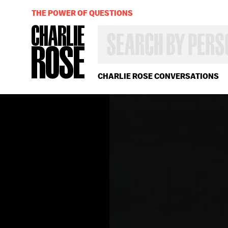
THE POWER OF QUESTIONS
SEARCH
BY
PERSON,
TOPIC
OR
CHARLIE ROSE CONVERSATIONS
YEAR