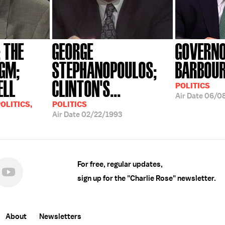
; THE
GEORGE
GOVERNO
GM;
STEPHANOPOULOS;
BARBOU
ELL
CLINTON'S...
POLITICS
Air Date
06/0
OLITICS,
POLITICS
Air Date
02/22/1993
For free, regular updates,
sign up for the "Charlie Rose" newsletter.
About
Newsletters