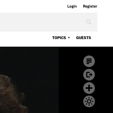
Login
Register
TOPICS
GUESTS