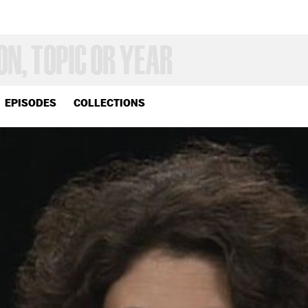
EPISODES
COLLECTIONS