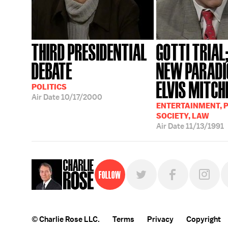
THIRD PRESIDENTIAL
GOTTI TRIAL
DEBATE
NEW PARADI
ELVIS MITCH
POLITICS
Air Date
10/17/2000
ENTERTAINMENT, P
SOCIETY, LAW
Air Date
11/13/1991
Follow
© Charlie Rose LLC.
Terms
Privacy
Copyright