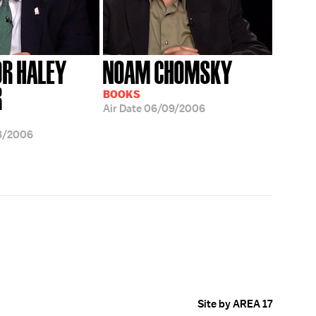
R HALEY
NOAM CHOMSKY
R
BOOKS
Air Date
06/09/2006
8/2006
Site by AREA 17