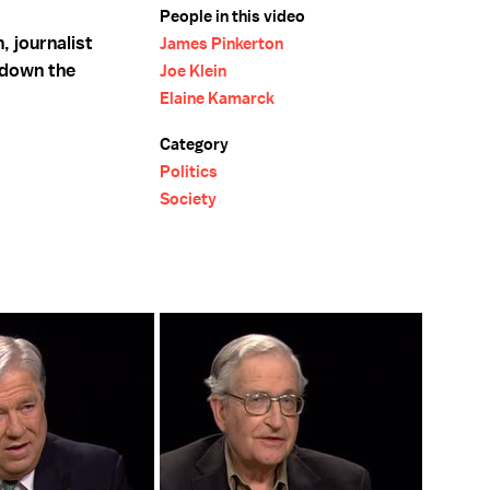
People in this video
 journalist
James Pinkerton
 down the
Joe Klein
Elaine Kamarck
Category
Politics
Society