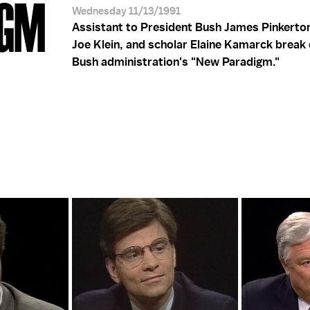
IGM
Wednesday 11/13/1991
Assistant to President Bush James Pinkerton,
Joe Klein, and scholar Elaine Kamarck break
Bush administration's "New Paradigm."