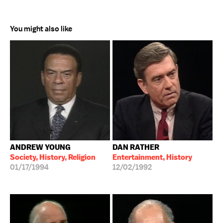
You might also like
ANDREW YOUNG
DAN RATHER
Society, History, Religion
Entertainment, History
01/17/1994
12/02/1992