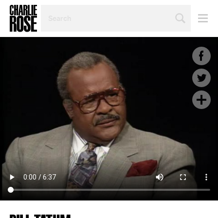
SEARCH
BY
PERSON,
TOPIC
OR
YEAR