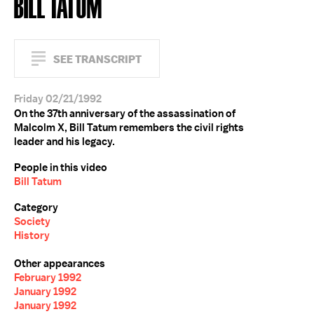
BILL TATUM
SEE TRANSCRIPT
Friday 02/21/1992
On the 37th anniversary of the assassination of
Malcolm X, Bill Tatum remembers the civil rights
leader and his legacy.
People in this video
Bill Tatum
Category
Society
History
Other appearances
February 1992
January 1992
January 1992