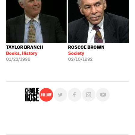
TAYLOR BRANCH
ROSCOE BROWN
Books, History
Society
01/23/1998
02/10/1992
Follow
For free, regular updates,
sign up for the "Charlie Rose" newsletter.