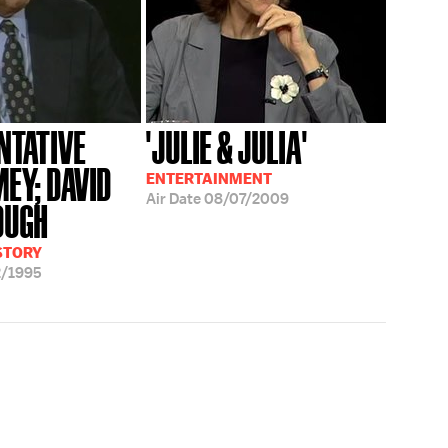
NTATIVE
'JULIE & JULIA'
MEY; DAVID
ENTERTAINMENT
Air Date
08/07/2009
OUGH
ISTORY
2/1995