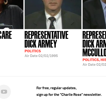
CARE
REPRESENTATIVE
REPRESE
DICK ARMEY
DICK AR
MCCULL
POLITICS
Air Date
02/02/1995
POLITICS, H
Air Date
02/0
For free, regular updates,
sign up for the "Charlie Rose" newsletter.