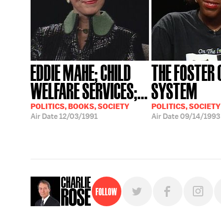
EDDIE MAHE; CHILD
THE FOSTER 
WELFARE SERVICES;...
SYSTEM
POLITICS, BOOKS, SOCIETY
POLITICS, SOCIETY
Air Date
12/03/1991
Air Date
09/14/1993
Follow