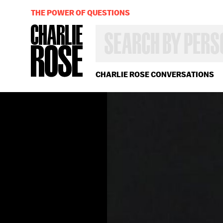
THE POWER OF QUESTIONS
SEARCH
BY
PERSON,
TOPIC
OR
CHARLIE ROSE CONVERSATIONS
YEAR