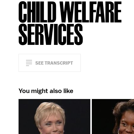
CHILD WELFARE
SERVICES
SEE TRANSCRIPT
You might also like