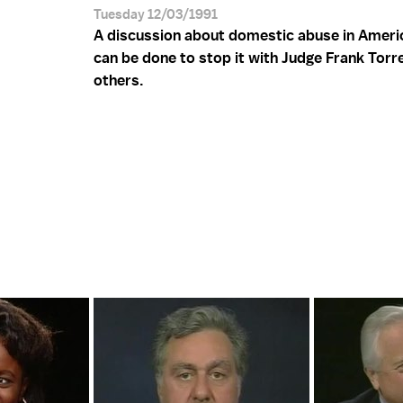
Tuesday 12/03/1991
A discussion about domestic abuse in Ameri
can be done to stop it with Judge Frank Torr
others.