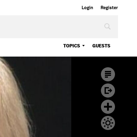
Login
Register
TOPICS
GUESTS