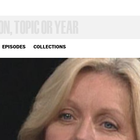
EPISODES
COLLECTIONS