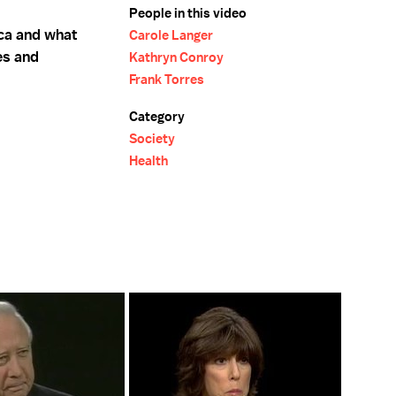
People in this video
ca and what
Carole Langer
es and
Kathryn Conroy
Frank Torres
Category
Society
Health