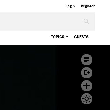
Login
Register
TOPICS
GUESTS