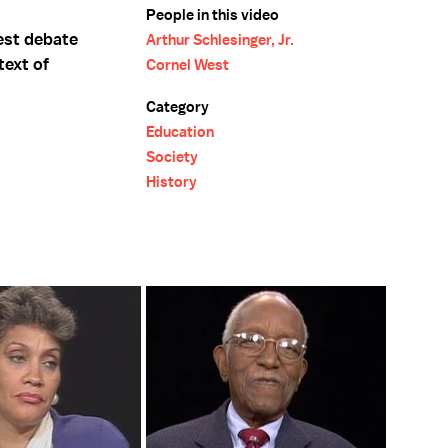
People in this video
est debate
Arthur Schlesinger, Jr.
text of
Cornel West
Category
Education
Society
History