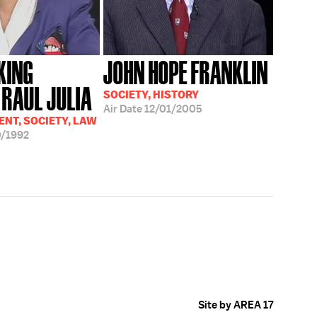
KING
JOHN HOPE FRANKLIN
 RAUL JULIA
SOCIETY, HISTORY
Air Date
12/01/2005
NT, SOCIETY, LAW
/1992
Site by AREA 17