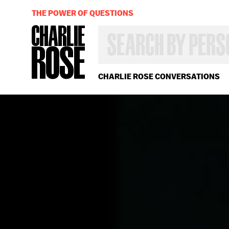
THE POWER OF QUESTIONS
SEARCH
BY
PERSON,
TOPIC
OR
CHARLIE ROSE CONVERSATIONS
YEAR