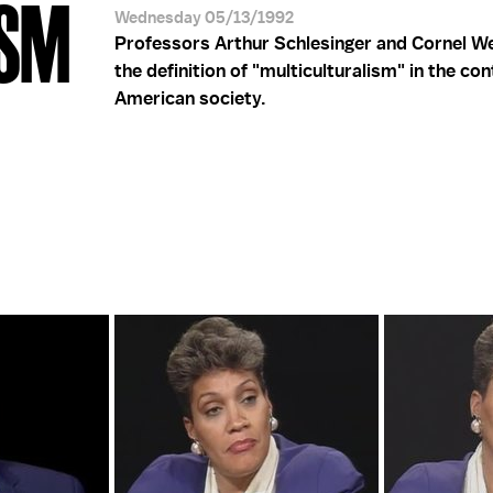
ISM
Wednesday 05/13/1992
Professors Arthur Schlesinger and Cornel W
the definition of "multiculturalism" in the con
American society.