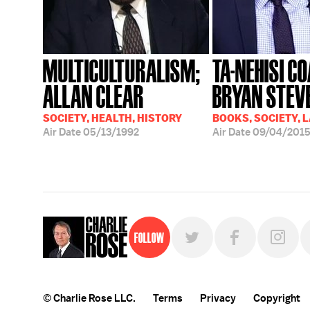
MULTICULTURALISM;
TA-NEHISI CO
ALLAN CLEAR
BRYAN STEV
SOCIETY, HEALTH, HISTORY
BOOKS, SOCIETY, 
Air Date
05/13/1992
Air Date
09/04/201
Follow
© Charlie Rose LLC.
Terms
Privacy
Copyright