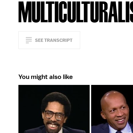
MULTICULTURAL
SEE TRANSCRIPT
You might also like