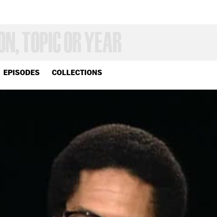
EPISODES
COLLECTIONS