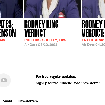
ATES;
RODNEY KING
RODNEY 
ENSON
VERDICT
VERDICT;
LAW
POLITICS, SOCIETY, LAW
ENTERTAINME
5
Air Date
04/30/1992
Air Date
04/30
For free, regular updates,
sign up for the "Charlie Rose" newsletter.
About
Newsletters