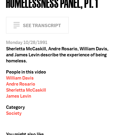
HOMELESSNESS PANEL, PT. 1
SEE TRANSCRIPT
Monday 10/28/1991
Sherletta McCaskill, Andre Rosario, William Davis,
and James Levin describe the experience of being
homeless.
People in this video
William Davis
Andre Rosario
Sherletta McCaskill
James Levin
Category
Society
You might also like