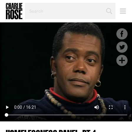
SEARCH
BY
PERSON,
TOPIC
OR
YEAR