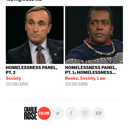
HOMELESSNESS PANEL,
HOMELESSNESS PANEL,
PT. 2
PT. 1; HOMELESSNESS...
Society
Books, Society, Law
10/28/1991
10/28/1991
Follow