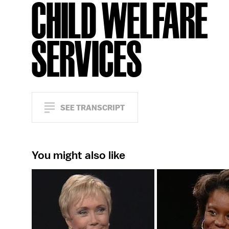
CHILD WELFARE
SERVICES
SEE TRANSCRIPT
You might also like