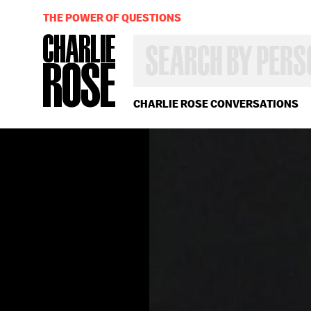
THE POWER OF QUESTIONS
SEARCH
BY
PERSON,
TOPIC
OR
CHARLIE ROSE CONVERSATIONS
YEAR