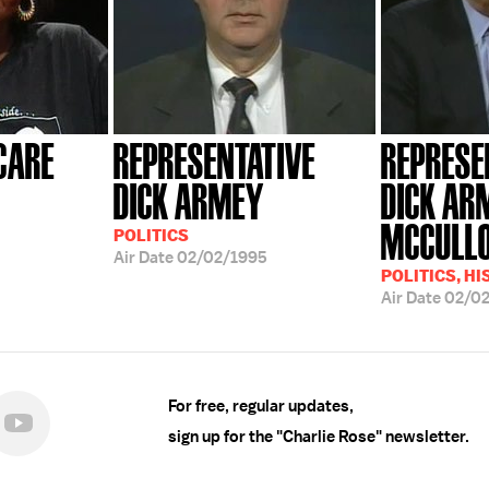
CARE
REPRESENTATIVE
REPRESE
DICK ARMEY
DICK AR
MCCULL
POLITICS
Air Date
02/02/1995
POLITICS, H
Air Date
02/0
For free, regular updates,
sign up for the "Charlie Rose" newsletter.