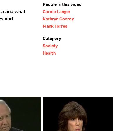
People in this video
ca and what
Carole Langer
es and
Kathryn Conroy
Frank Torres
Category
Society
Health