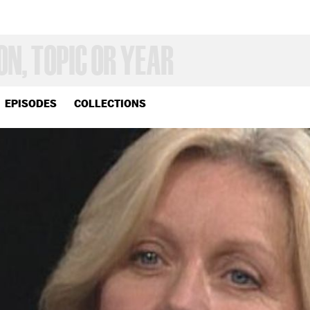
EPISODES
COLLECTIONS