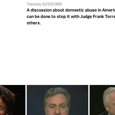
Tuesday 12/03/1991
A discussion about domestic abuse in Ameri
can be done to stop it with Judge Frank Torr
others.