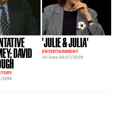
NTATIVE
'JULIE & JULIA'
MEY; DAVID
ENTERTAINMENT
Air Date
08/07/2009
OUGH
ISTORY
2/1995