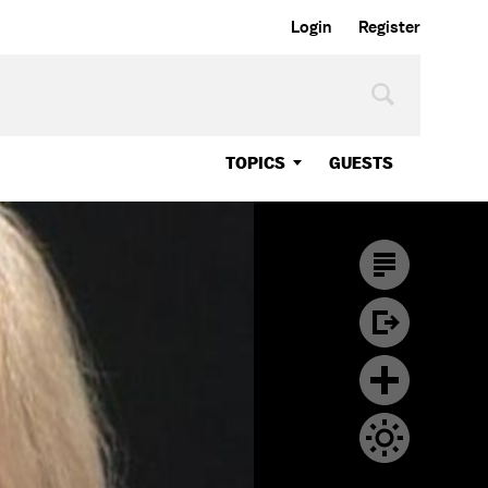
Login
Register
TOPICS
GUESTS