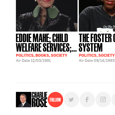
EDDIE MAHE; CHILD
THE FOSTER 
WELFARE SERVICES;...
SYSTEM
POLITICS, BOOKS, SOCIETY
POLITICS, SOCIETY
Air Date
12/03/1991
Air Date
09/14/1993
Follow