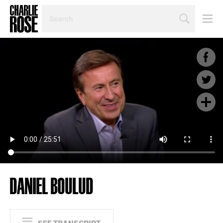
SEARCH
BY
PERSON,
TOPIC
OR
YEAR
DANIEL BOULUD