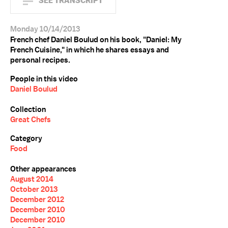
SEE TRANSCRIPT
Monday 10/14/2013
French chef Daniel Boulud on his book, "Daniel: My
French Cuisine," in which he shares essays and
personal recipes.
People in this video
Daniel Boulud
Collection
Great Chefs
Category
Food
Other appearances
August 2014
October 2013
December 2012
December 2010
December 2010