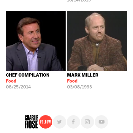
10/14/2013
CHEF COMPILATION
MARK MILLER
Food
Food
08/25/2014
03/08/1993
Follow