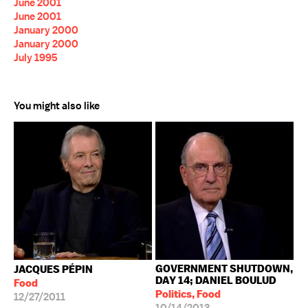
June 2001
June 2001
January 2000
January 2000
July 1995
You might also like
GOVERNMENT SHUTDOWN,
JACQUES PÉPIN
DAY 14; DANIEL BOULUD
Food
Politics, Food
12/27/2011