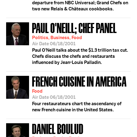
departure from NBC Universal; Grand Chefs on
two new Relais & Châteaux cookbooks.
PAUL O'NEILL; CHEF PANEL
Politics, Business, Food
Air Date 06/18/2001
Paul O'Neill talks about the $1.3 trillion tax cut.
Chefs discuss the chefs and restaurants
influenced by Jean-Louis Palladin.
FRENCH CUISINE IN AMERICA
Food
Air Date 06/18/2001
Four restaurateurs chart the ascendancy of
new French cuisine in the United States.
DANIEL BOULUD