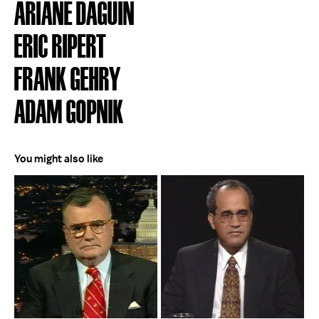
ARIANE DAGUIN
ERIC RIPERT
FRANK GEHRY
ADAM GOPNIK
You might also like