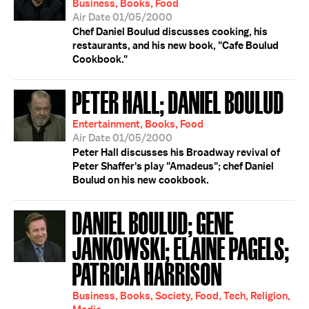
Business, Books, Food
Air Date 01/05/2000
Chef Daniel Boulud discusses cooking, his
restaurants, and his new book, "Cafe Boulud
Cookbook."
PETER HALL; DANIEL BOULUD
Entertainment, Books, Food
Air Date 01/05/2000
Peter Hall discusses his Broadway revival of
Peter Shaffer's play "Amadeus"; chef Daniel
Boulud on his new cookbook.
DANIEL BOULUD; GENE
JANKOWSKI; ELAINE PAGELS;
PATRICIA HARRISON
Business, Books, Society, Food, Tech, Religion,