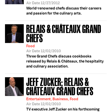
Air Date 12/27/2012
World-renowned chefs discuss their careers
and passion for the culinary arts.
RELAIS & CHÂTEAUX GRAND
CHEFS
Food
Air Date 12/02/2010
Three Grand Chefs discuss cookbooks
released by Relais & Châteaux, the hospitality
and culinary association.
JEFF ZUCKER; RELAIS &
CHÂTEAUX GRAND CHEFS
Entertainment, Business, Food
Air Date 12/02/2010
TV executive Jeff Zucker on his forthcoming