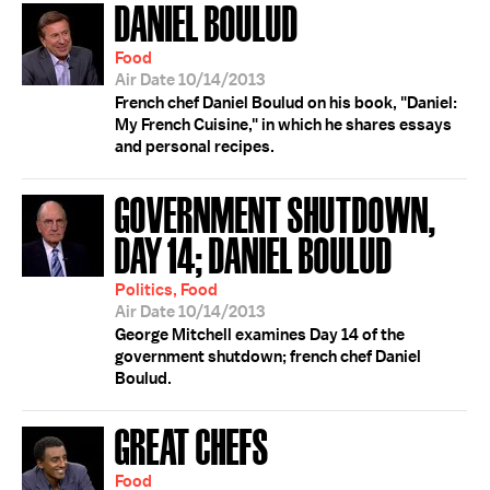
DANIEL BOULUD
Food
Air Date 10/14/2013
French chef Daniel Boulud on his book, "Daniel:
My French Cuisine," in which he shares essays
and personal recipes.
GOVERNMENT SHUTDOWN,
DAY 14; DANIEL BOULUD
Politics, Food
Air Date 10/14/2013
George Mitchell examines Day 14 of the
government shutdown; french chef Daniel
Boulud.
GREAT CHEFS
Food