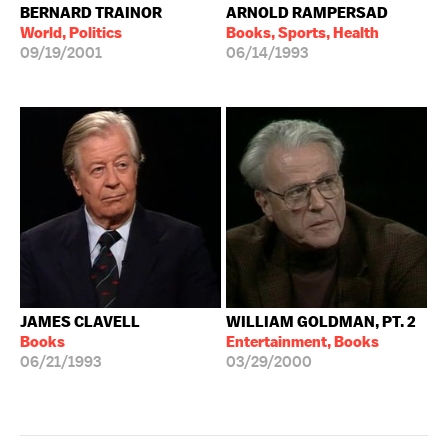
BERNARD TRAINOR
ARNOLD RAMPERSAD
World, Politics
Books, Sports, Health
09/19/2001
06/14/1993
JAMES CLAVELL
WILLIAM GOLDMAN, PT. 2
Books
Entertainment, Books
06/21/1993
03/29/2000