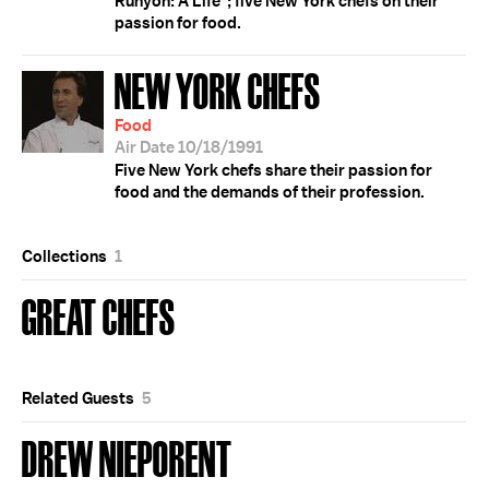
Runyon: A Life"; five New York chefs on their
passion for food.
NEW YORK CHEFS
Food
Air Date 10/18/1991
Five New York chefs share their passion for
food and the demands of their profession.
Collections
1
GREAT CHEFS
Related Guests
5
DREW NIEPORENT