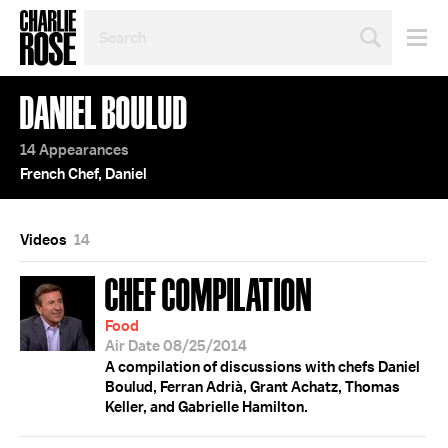
SEARCH
BY
PERSON,
TOPIC
DANIEL BOULUD
OR
YEAR
14 Appearances
French Chef, Daniel
Videos
14
CHEF COMPILATION
Food
Air Date 08/25/2014
A compilation of discussions with chefs Daniel
Boulud, Ferran Adrià, Grant Achatz, Thomas
Keller, and Gabrielle Hamilton.