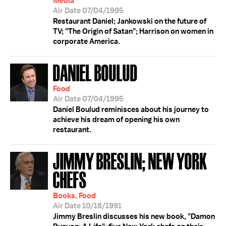
Media
Air Date 07/04/1995
Restaurant Daniel; Jankowski on the future of
TV; "The Origin of Satan"; Harrison on women in
corporate America.
DANIEL BOULUD
Food
Air Date 07/04/1995
Daniel Boulud reminisces about his journey to
achieve his dream of opening his own
restaurant.
JIMMY BRESLIN; NEW YORK
CHEFS
Books, Food
Air Date 10/18/1991
Jimmy Breslin discusses his new book, "Damon