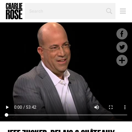
SEARCH
BY
PERSON,
TOPIC
OR
YEAR