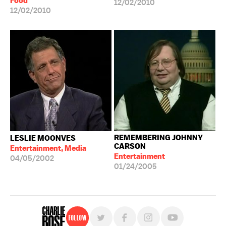
Food
12/02/2010
12/02/2010
REMEMBERING JOHNNY
LESLIE MOONVES
CARSON
Entertainment, Media
Entertainment
04/05/2002
01/24/2005
Follow