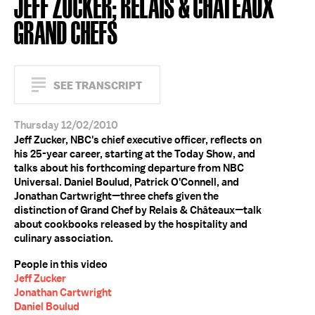
JEFF ZUCKER; RELAIS & CHÂTEAUX
GRAND CHEFS
SEE TRANSCRIPT
Thursday 12/02/2010
Jeff Zucker, NBC's chief executive officer, reflects on
his 25-year career, starting at the Today Show, and
talks about his forthcoming departure from NBC
Universal. Daniel Boulud, Patrick O'Connell, and
Jonathan Cartwright—three chefs given the
distinction of Grand Chef by Relais & Châteaux—talk
about cookbooks released by the hospitality and
culinary association.
People in this video
Jeff Zucker
Jonathan Cartwright
Daniel Boulud