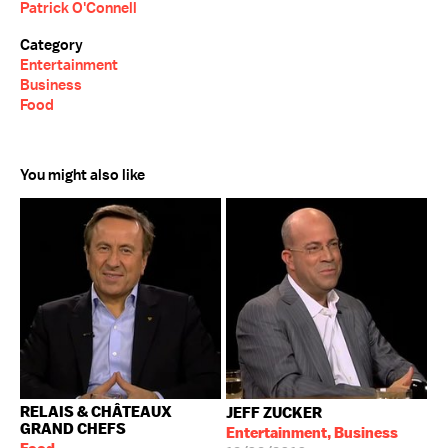
Patrick O'Connell
Category
Entertainment
Business
Food
You might also like
RELAIS & CHÂTEAUX
JEFF ZUCKER
GRAND CHEFS
Entertainment, Business