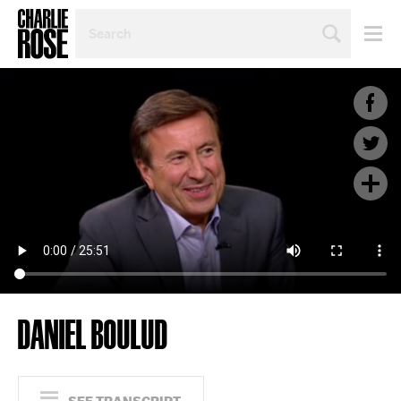
SEARCH
BY
PERSON,
TOPIC
OR
YEAR
DANIEL BOULUD