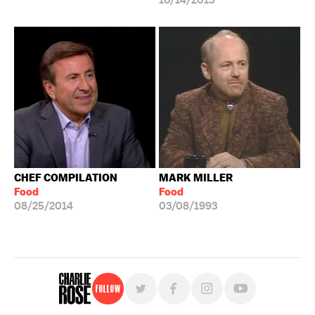
10/14/2013
CHEF COMPILATION
MARK MILLER
Food
Food
08/25/2014
03/08/1993
Follow