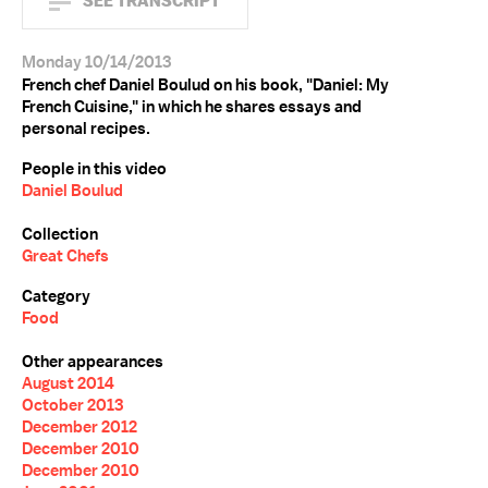
SEE TRANSCRIPT
Monday 10/14/2013
French chef Daniel Boulud on his book, "Daniel: My
French Cuisine," in which he shares essays and
personal recipes.
People in this video
Daniel Boulud
Collection
Great Chefs
Category
Food
Other appearances
August 2014
October 2013
December 2012
December 2010
December 2010