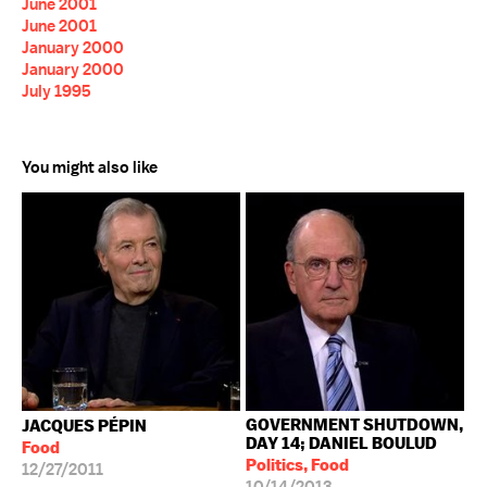
June 2001
June 2001
January 2000
January 2000
July 1995
You might also like
GOVERNMENT SHUTDOWN,
JACQUES PÉPIN
DAY 14; DANIEL BOULUD
Food
Politics, Food
12/27/2011