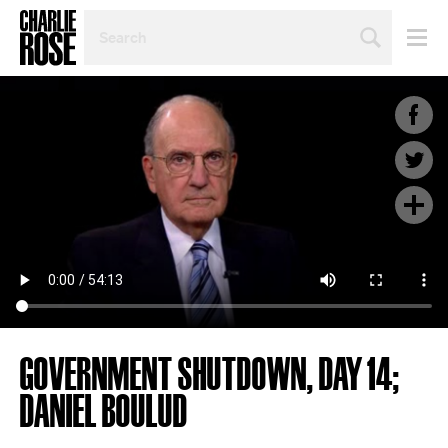
SEARCH
BY
PERSON,
TOPIC
OR
YEAR
GOVERNMENT SHUTDOWN, DAY 14;
DANIEL BOULUD