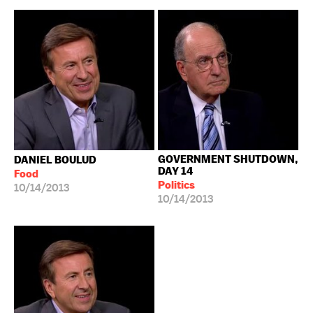
GOVERNMENT SHUTDOWN,
DANIEL BOULUD
DAY 14
Food
Politics
10/14/2013
10/14/2013