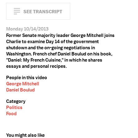
SEE TRANSCRIPT
Monday 10/14/2013
Former Senate majority leader George Mitchell joins
Charlie to examine Day 14 of the government
shutdown and the on-going negotiations in
Washington. French chef Daniel Boulud on his book,
"Daniel: My French Cuisine," in which he shares
essays and personal recipes.
People in this video
George Mitchell
Daniel Boulud
Category
Politics
Food
You might also like