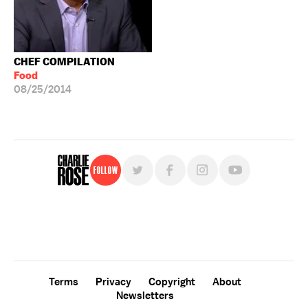
CHEF COMPILATION
Food
08/25/2014
Follow
For free, regular updates,
sign up for the "Charlie Rose" newsletter.
Terms
Privacy
Copyright
About
Newsletters