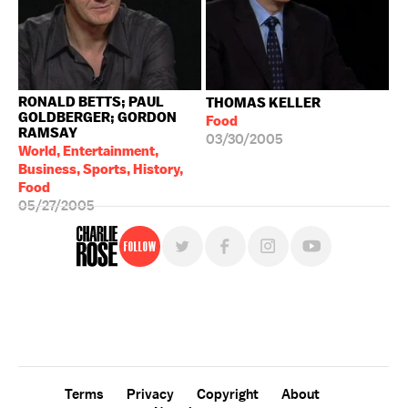
RONALD BETTS; PAUL
THOMAS KELLER
GOLDBERGER; GORDON
Food
RAMSAY
03/30/2005
World, Entertainment,
Business, Sports, History,
Food
05/27/2005
Follow
For free, regular updates,
sign up for the "Charlie Rose" newsletter.
Terms
Privacy
Copyright
About