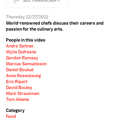
SEE TRANSCRIPT
Thursday 12/27/2012
World-renowned chefs discuss their careers and
passion for the culinary arts.
People in this video
Andre Soltner
Wylie Dufresne
Gordon Ramsay
Marcus Samuelsson
Daniel Boulud
Anne Rosenzweig
Eric Ripert
David Bouley
Mark Strausman
Tom Aikens
Category
Food