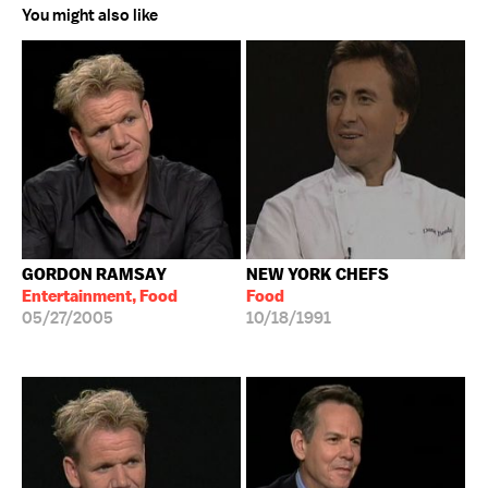
You might also like
GORDON RAMSAY
NEW YORK CHEFS
Entertainment, Food
Food
05/27/2005
10/18/1991