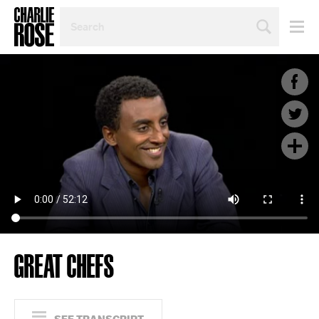
SEARCH
BY
PERSON,
TOPIC
OR
YEAR
GREAT CHEFS