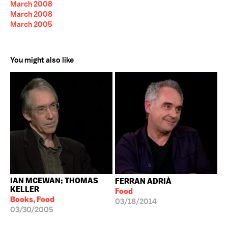
March 2008
March 2008
March 2005
You might also like
IAN MCEWAN; THOMAS
FERRAN ADRIÀ
KELLER
Food
Books, Food
03/18/2014
03/30/2005