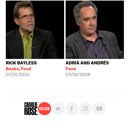
RICK BAYLESS
ADRIÀ AND ANDRÉS
Books, Food
Food
07/14/2010
03/30/2009
Follow
For free, regular updates,