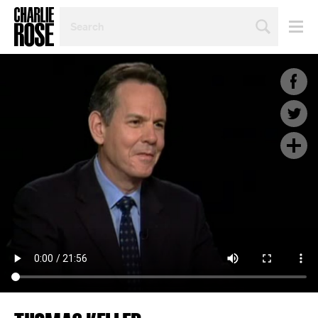
SEARCH
BY
PERSON,
TOPIC
OR
YEAR