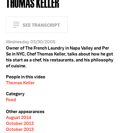
THOMAS KELLER
SEE TRANSCRIPT
Wednesday 03/30/2005
Owner of The French Laundry in Napa Valley and Per
Se in NYC, Chef Thomas Keller, talks about how he got
his start as a chef, his restaurants, and his philosophy
of cuisine.
People in this video
Thomas Keller
Category
Food
Other appearances
August 2014
October 2013
October 2013