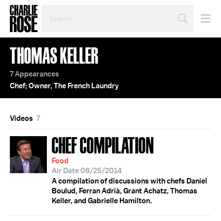
SEARCH
BY
PERSON,
TOPIC
THOMAS KELLER
OR
YEAR
7 Appearances
Chef; Owner, The French Laundry
Videos
7
CHEF COMPILATION
Food
Air Date 08/25/2014
A compilation of discussions with chefs Daniel
Boulud, Ferran Adrià, Grant Achatz, Thomas
Keller, and Gabrielle Hamilton.