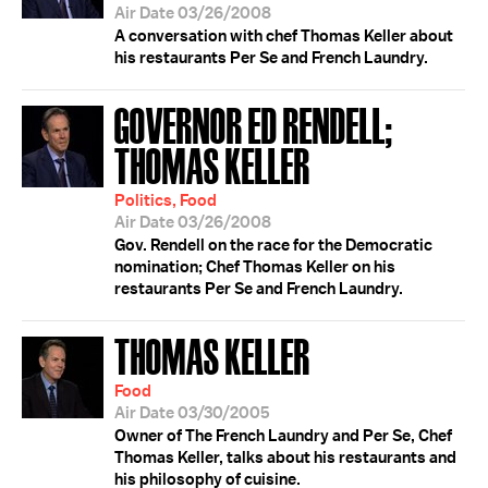
Air Date 03/26/2008
A conversation with chef Thomas Keller about
his restaurants Per Se and French Laundry.
GOVERNOR ED RENDELL;
THOMAS KELLER
Politics, Food
Air Date 03/26/2008
Gov. Rendell on the race for the Democratic
nomination; Chef Thomas Keller on his
restaurants Per Se and French Laundry.
THOMAS KELLER
Food
Air Date 03/30/2005
Owner of The French Laundry and Per Se, Chef
Thomas Keller, talks about his restaurants and
his philosophy of cuisine.