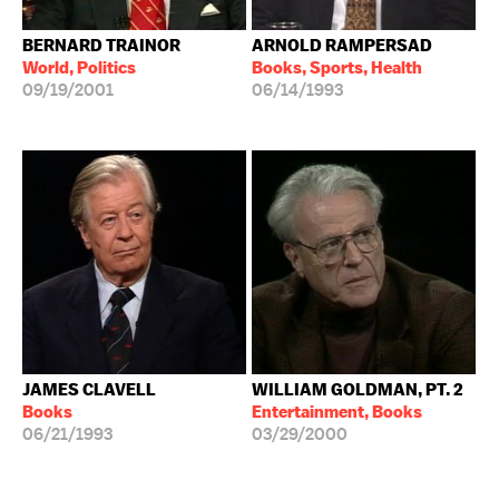
BERNARD TRAINOR
ARNOLD RAMPERSAD
World, Politics
Books, Sports, Health
09/19/2001
06/14/1993
JAMES CLAVELL
WILLIAM GOLDMAN, PT. 2
Books
Entertainment, Books
06/21/1993
03/29/2000