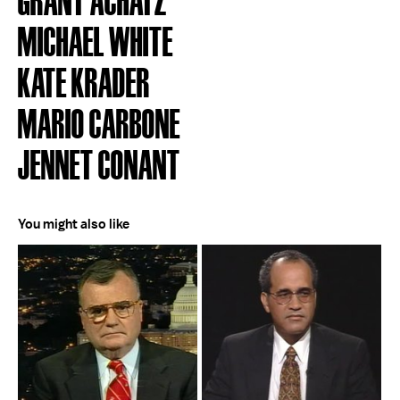
MICHAEL WHITE
KATE KRADER
MARIO CARBONE
JENNET CONANT
You might also like