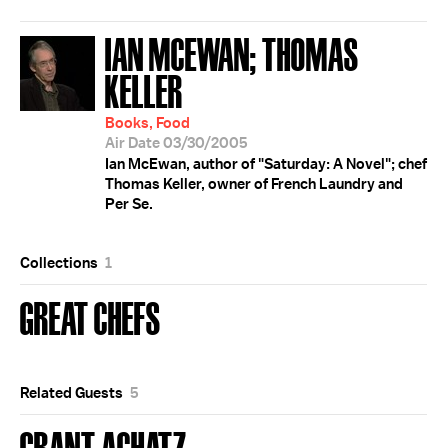
IAN MCEWAN; THOMAS
KELLER
Books, Food
Air Date 03/30/2005
Ian McEwan, author of "Saturday: A Novel"; chef
Thomas Keller, owner of French Laundry and
Per Se.
Collections
1
GREAT CHEFS
Related Guests
5
GRANT ACHATZ