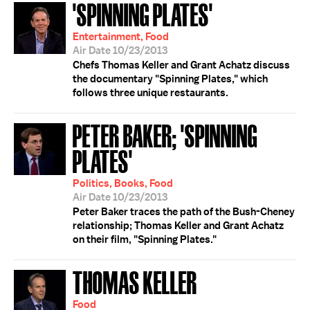
'SPINNING PLATES'
Entertainment, Food
Air Date 10/23/2013
Chefs Thomas Keller and Grant Achatz discuss
the documentary "Spinning Plates," which
follows three unique restaurants.
PETER BAKER; 'SPINNING
PLATES'
Politics, Books, Food
Air Date 10/23/2013
Peter Baker traces the path of the Bush-Cheney
relationship; Thomas Keller and Grant Achatz
on their film, "Spinning Plates."
THOMAS KELLER
Food