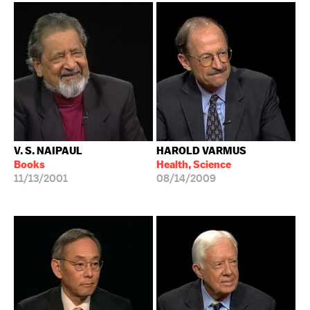
V. S. NAIPAUL
HAROLD VARMUS
Books
Health, Science
11/13/2001
08/14/2009