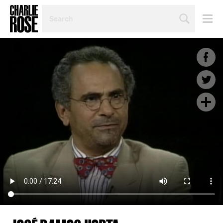
SEARCH
BY
PERSON,
TOPIC
OR
YEAR