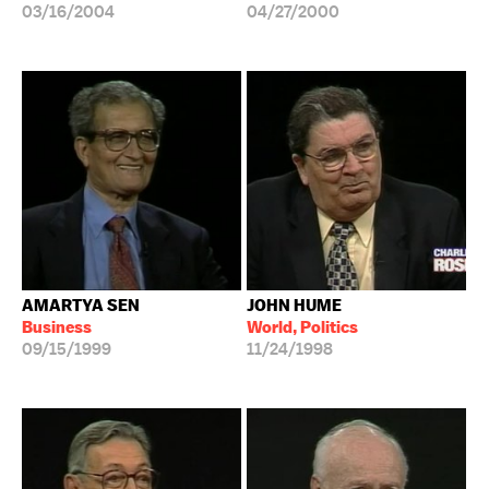
03/16/2004
04/27/2000
AMARTYA SEN
JOHN HUME
Business
World, Politics
09/15/1999
11/24/1998