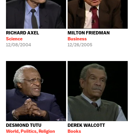
RICHARD AXEL
MILTON FRIEDMAN
Science
Business
12/08/2004
12/26/2005
DESMOND TUTU
DEREK WALCOTT
World, Politics, Religion
Books