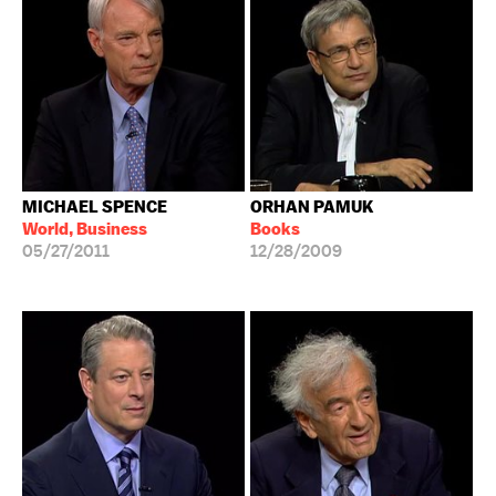
MICHAEL SPENCE
ORHAN PAMUK
World, Business
Books
05/27/2011
12/28/2009