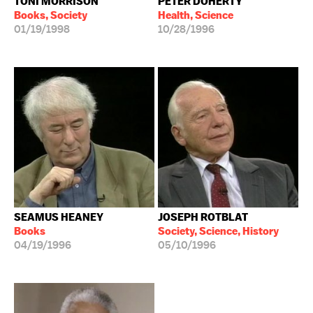
TONI MORRISON
PETER DOHERTY
Books, Society
Health, Science
01/19/1998
10/28/1996
SEAMUS HEANEY
JOSEPH ROTBLAT
Books
Society, Science, History
04/19/1996
05/10/1996