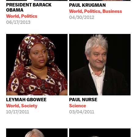
PRESIDENT BARACK
PAUL KRUGMAN
OBAMA
World, Politics, Business
World, Politics
04/30/2012
06/17/2013
LEYMAH GBOWEE
PAUL NURSE
World, Society
Science
10/17/2011
03/04/2011