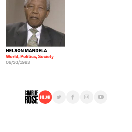
NELSON MANDELA
World, Politics, Society
09/30/1993
Follow
For free, regular updates,
sign up for the "Charlie Rose" newsletter.