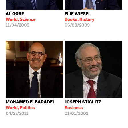
AL GORE
ELIE WIESEL
World, Science
Books, History
11/04/2009
06/08/2009
MOHAMED ELBARADEI
JOSEPH STIGLITZ
World, Politics
Business
04/27/2011
01/01/2002