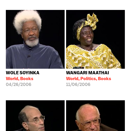
WOLE SOYINKA
WANGARI MAATHAI
World, Books
World, Politics, Books
04/26/2006
11/06/2006