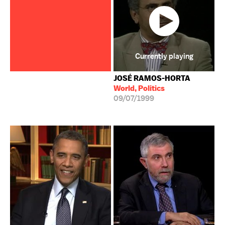
Currently playing
JOSÉ RAMOS-HORTA
World, Politics
09/07/1999