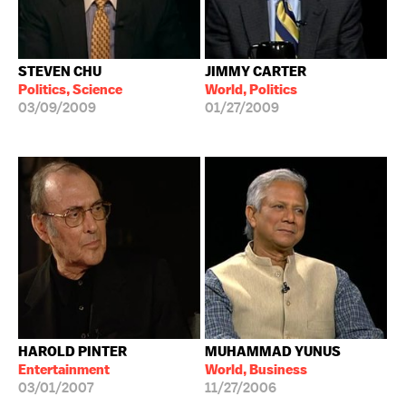
STEVEN CHU
JIMMY CARTER
Politics, Science
World, Politics
03/09/2009
01/27/2009
HAROLD PINTER
MUHAMMAD YUNUS
Entertainment
World, Business
03/01/2007
11/27/2006