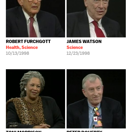
ROBERT FURCHGOTT
JAMES WATSON
Health, Science
Science
10/13/1998
12/23/1998