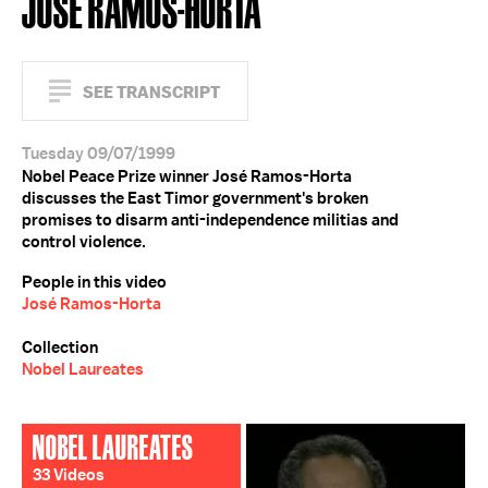
JOSÉ RAMOS-HORTA
SEE TRANSCRIPT
Tuesday 09/07/1999
Nobel Peace Prize winner José Ramos-Horta
discusses the East Timor government's broken
promises to disarm anti-independence militias and
control violence.
People in this video
José Ramos-Horta
Collection
Nobel Laureates
NOBEL LAUREATES
33 Videos