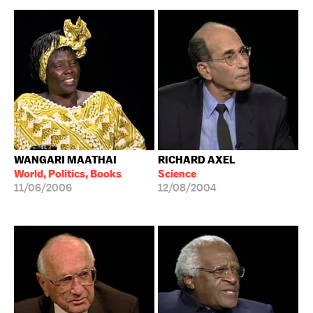
WANGARI MAATHAI
RICHARD AXEL
World, Politics, Books
Science
11/06/2006
12/08/2004