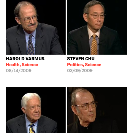
HAROLD VARMUS
STEVEN CHU
Health, Science
Politics, Science
08/14/2009
03/09/2009