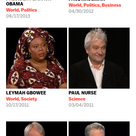
OBAMA
World, Politics, Business
World, Politics
04/30/2012
06/17/2013
LEYMAH GBOWEE
PAUL NURSE
World, Society
Science
10/17/2011
03/04/2011