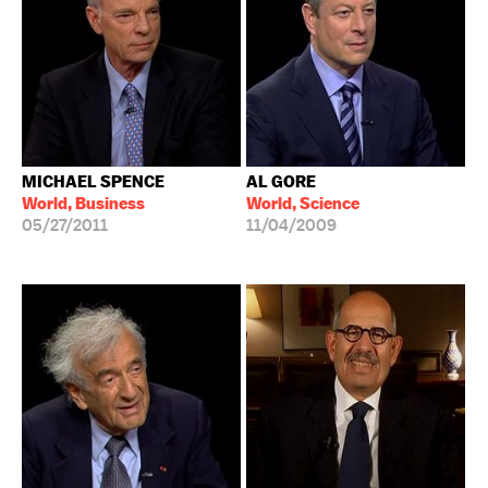
MICHAEL SPENCE
AL GORE
World, Business
World, Science
05/27/2011
11/04/2009