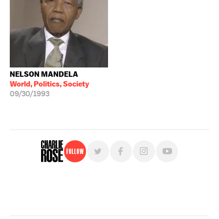
NELSON MANDELA
World, Politics, Society
09/30/1993
Follow
For free, regular updates,
sign up for the "Charlie Rose" newsletter.