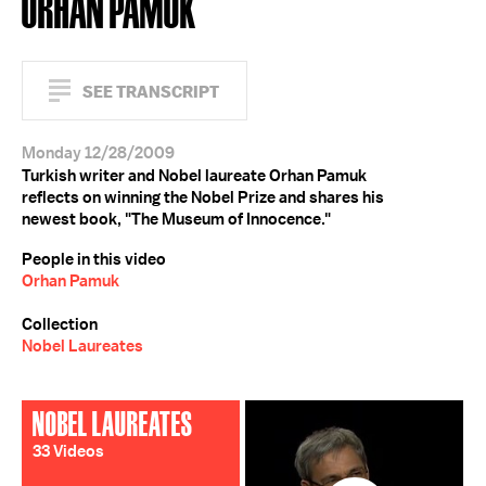
ORHAN PAMUK
SEE TRANSCRIPT
Monday 12/28/2009
Turkish writer and Nobel laureate Orhan Pamuk
reflects on winning the Nobel Prize and shares his
newest book, "The Museum of Innocence."
People in this video
Orhan Pamuk
Collection
Nobel Laureates
NOBEL LAUREATES
33 Videos