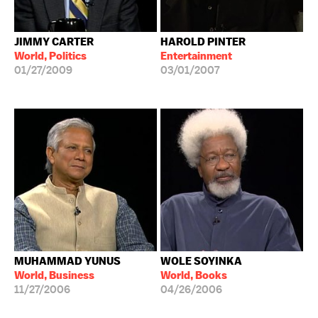
JIMMY CARTER
HAROLD PINTER
World, Politics
Entertainment
01/27/2009
03/01/2007
MUHAMMAD YUNUS
WOLE SOYINKA
World, Business
World, Books
11/27/2006
04/26/2006