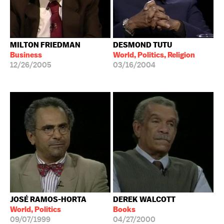
MILTON FRIEDMAN
DESMOND TUTU
Business
World, Politics, Religion
12/26/2005
03/16/2004
JOSÉ RAMOS-HORTA
DEREK WALCOTT
World, Politics
Books
09/07/1999
04/27/2000