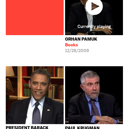
Currently playing
ORHAN PAMUK
Books
12/28/2009
PRESIDENT BARACK
PAUL KRUGMAN