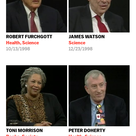
ROBERT FURCHGOTT
JAMES WATSON
Health, Science
Science
10/13/1998
12/23/1998
TONI MORRISON
PETER DOHERTY