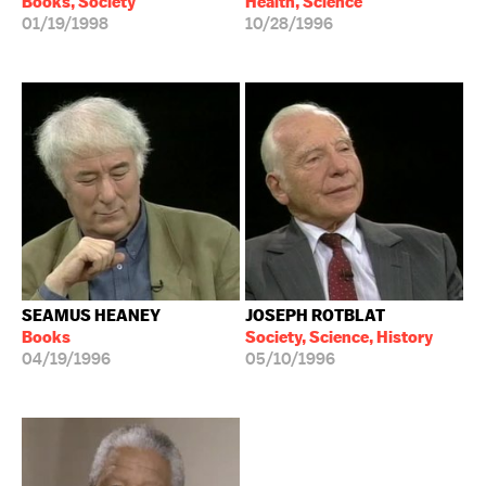
Books, Society
Health, Science
01/19/1998
10/28/1996
SEAMUS HEANEY
JOSEPH ROTBLAT
Books
Society, Science, History
04/19/1996
05/10/1996