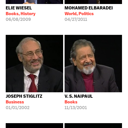
ELIE WIESEL
MOHAMED ELBARADEI
Books, History
World, Politics
06/08/2009
04/27/2011
JOSEPH STIGLITZ
V. S. NAIPAUL
Business
Books
01/01/2002
11/13/2001