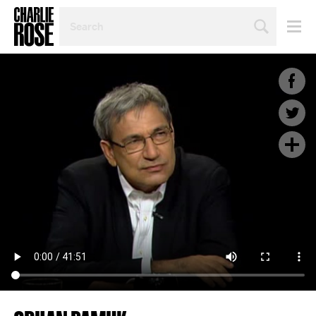
SEARCH
BY
PERSON,
TOPIC
OR
YEAR