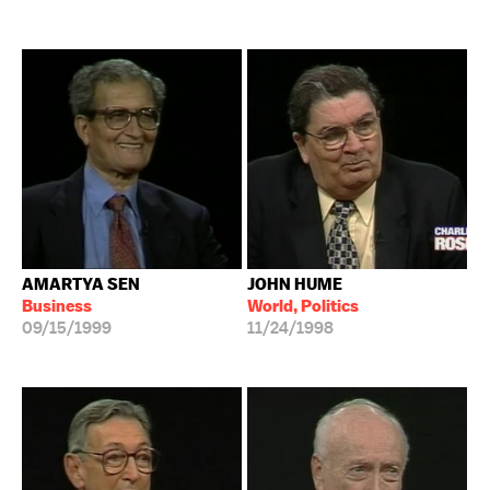
AMARTYA SEN
JOHN HUME
Business
World, Politics
09/15/1999
11/24/1998